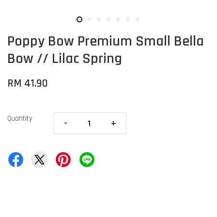
Poppy Bow Premium Small Bella
Bow // Lilac Spring
RM 41.90
Quantity
-
+