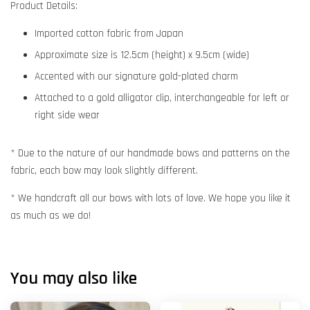
Product Details:
Imported cotton fabric from Japan
Approximate size is 12.5cm (height) x 9.5cm (wide)
Accented with our signature gold-plated charm
Attached to a gold alligator clip, interchangeable for left or
right side wear
* Due to the nature of our handmade bows and patterns on the
fabric, each bow may look slightly different.
* We handcraft all our bows with lots of love. We hope you like it
as much as we do!
You may also like