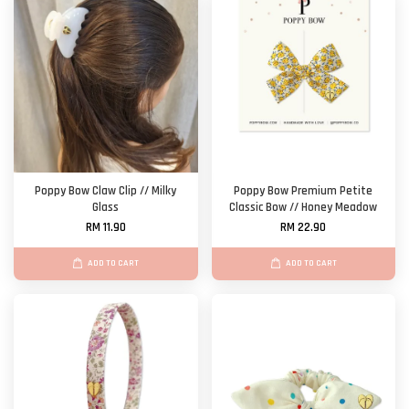
Poppy Bow Claw Clip // Milky
Poppy Bow Premium Petite
Glass
Classic Bow // Honey Meadow
RM 11.90
RM 22.90
ADD TO CART
ADD TO CART