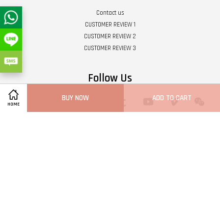
Contact us
CUSTOMER REVIEW 1
CUSTOMER REVIEW 2
CUSTOMER REVIEW 3
Follow Us
BUY NOW
ADD TO CART
Twitter
Facebook
Pinterest
Instagram
Tumblr
YouTube
Vimeo
Wech
HOME
Whatsapp
Line
Visa
Master
Terms of Service
|
Privacy Policy
|
Refund Policy