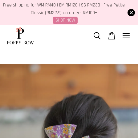
Free shipping for WM RM40 | EM RM120 | SG RM230 | Free Petite
Classic (RM22.9) on orders RM100+
SHOP NOW