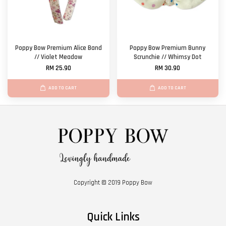
Poppy Bow Premium Alice Band
Poppy Bow Premium Bunny
// Violet Meadow
Scrunchie // Whimsy Dot
RM 25.90
RM 30.90
ADD TO CART
ADD TO CART
Copyright © 2019 Poppy Bow
Quick Links