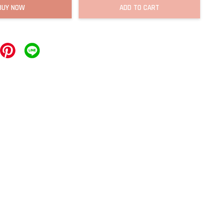
BUY NOW
ADD TO CART