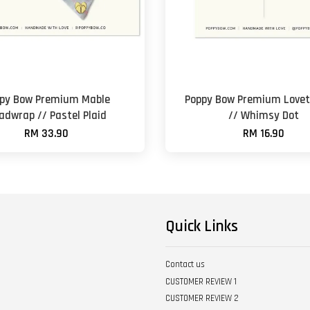
py Bow Premium Mable
Poppy Bow Premium Lovet
adwrap // Pastel Plaid
// Whimsy Dot
RM 33.90
RM 16.90
Quick Links
Contact us
CUSTOMER REVIEW 1
CUSTOMER REVIEW 2