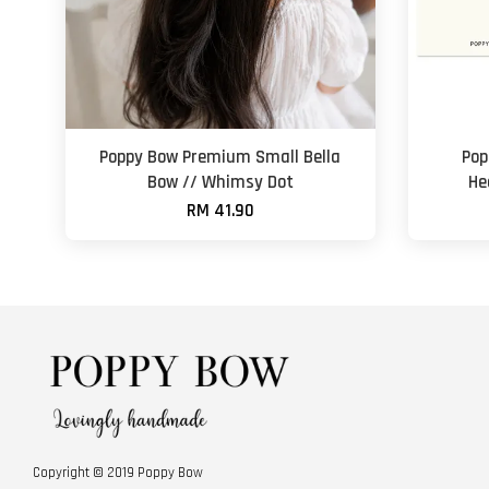
Poppy Bow Premium Small Bella
Pop
Bow // Whimsy Dot
He
RM 41.90
Copyright © 2019 Poppy Bow