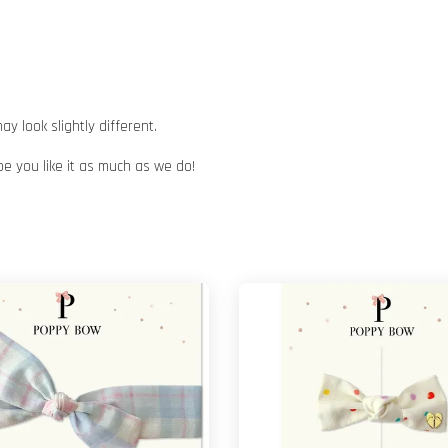
 look slightly different.
pe you like it as much as we do!