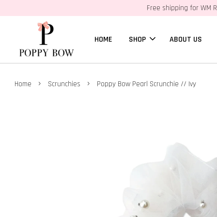
Free shipping for WM R
HOME
SHOP
ABOUT US
›
›
Home
Scrunchies
Poppy Bow Pearl Scrunchie // Ivy