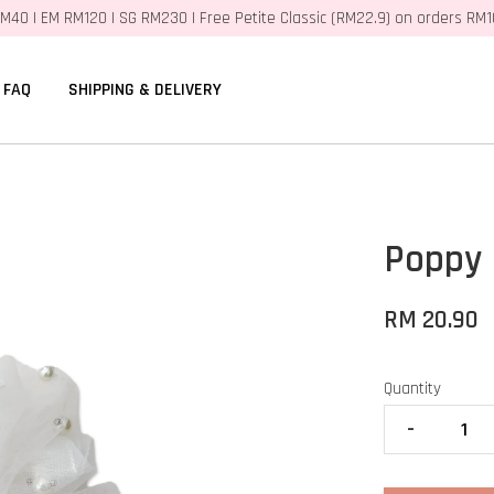
M40 | EM RM120 | SG RM230 | Free Petite Classic (RM22.9) on orders RM
FAQ
SHIPPING & DELIVERY
Poppy 
RM 20.90
Quantity
-