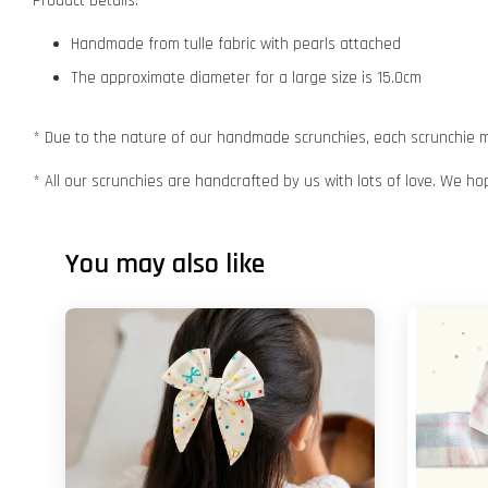
Product Details:
Handmade from tulle fabric with pearls attached
The approximate diameter for a large size is 15.0cm
* Due to the nature of our handmade scrunchies, each scrunchie may
* All our scrunchies are handcrafted by us with lots of love. We ho
You may also like