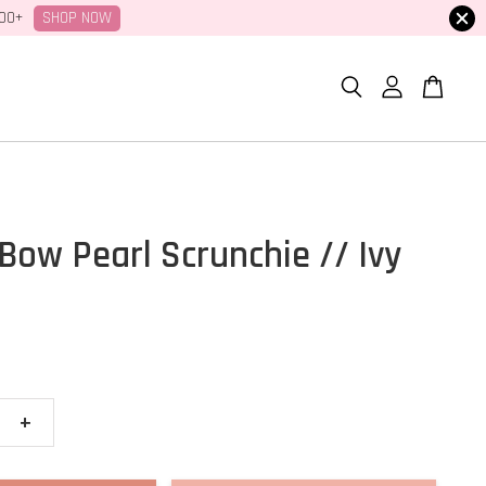
SHOP NOW
100+
Bow Pearl Scrunchie // Ivy
+