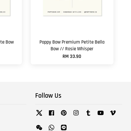
te Bow
Poppy Bow Premium Petite Bella
Bow // Rosie Whisper
RM 33.90
Follow Us
Twitter
Facebook
Pinterest
Instagram
Tumblr
YouTube
Vimeo
Wechat
Whatsapp
Line