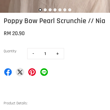
Poppy Bow Pearl Scrunchie // Nia
RM 20.90
Quantity
-
+
Product Details: