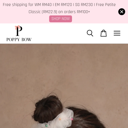
Free shipping for WM RM40 | EM RM120 | SG RM230 | Free Petite
Classic (RM22.9) on orders RM100+
SHOP NOW