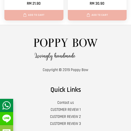
RM 21.90
RM 30.90
ADD TO CART
ADD TO CART
Copyright © 2019 Poppy Bow
Quick Links
Contact us
CUSTOMER REVIEW 1
CUSTOMER REVIEW 2
CUSTOMER REVIEW 3