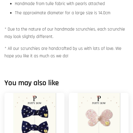
Handmade from tulle fabric with pearls attached
The approximate diameter for a large size is 14.0cm
* Due to the nature of our handmade scrunchies, each scrunchie
may look slightly different.
* All our scrunchies are handcrafted by us with lots of love. We
hope you like it as much as we do!
You may also like