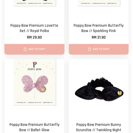
Poppy Bow Premium Lovette
Poppy Bow Premium Butterfly
Set // Royal Polka
Bow // Sparkling Pink
RM 29.90
RM 21.90
ADD TO CART
ADD TO CART
Poppy Bow Premium Butterfly
Poppy Bow Premium Bunny
Bow // Ballet Glow
Scrunchie // Twinkling Night