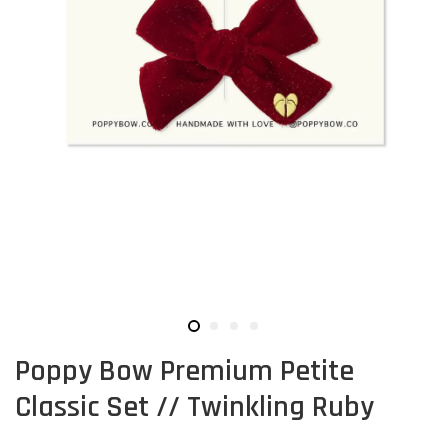
Poppy Bow Premium Petite
Classic Set // Twinkling Ruby