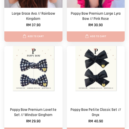
Large Grace Ava // Rainbow
Poppy Bow Premium Large Lyra
Kingdom
Bow // Pink Rose
RM 37.90
RM 30.90
ADD TO CART
ADD TO CART
Poppy Bow Premium Lovette
Poppy Bow Petite Classic Set //
Set // Windsor Gingham
Onyx
RM 29.90
RM 40.90