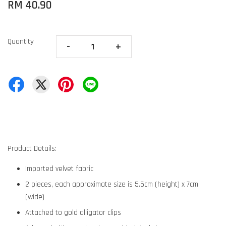
RM 40.90
Quantity
-
+
Product Details:
Imported velvet fabric
2 pieces, each approximate size is 5.5cm (height) x 7cm
(wide)
Attached to gold alligator clips