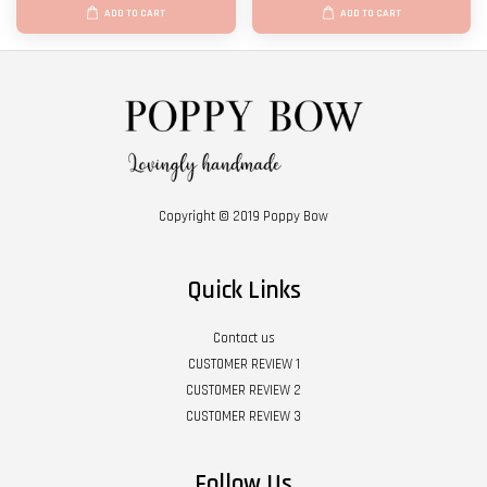
ADD TO CART
ADD TO CART
Copyright © 2019 Poppy Bow
Quick Links
Contact us
CUSTOMER REVIEW 1
CUSTOMER REVIEW 2
CUSTOMER REVIEW 3
Follow Us