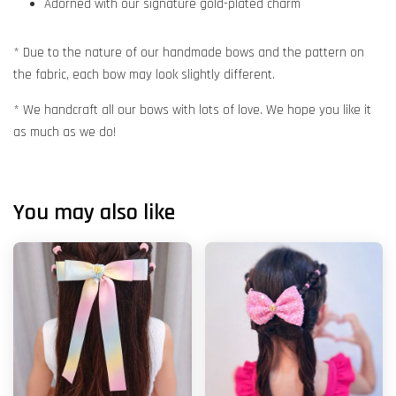
Adorned with our signature gold-plated charm
* Due to the nature of our handmade bows and the pattern on
the fabric, each bow may look slightly different.
* We handcraft all our bows with lots of love. We hope you like it
as much as we do!
You may also like