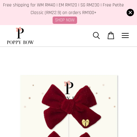
Free shipping for WM RM40 | EM RM120 | SG RM230 | Free Petite
Classic (RM22.9) on orders RM100+
SHOP NOW