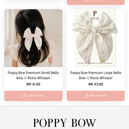
Poppy Bow Premium Small Bella
Poppy Bow Premium Large Bella
Bow // Rosie Whisper
Bow // Rosie Whisper
RM 41.90
RM 43.90
ADD TO CART
ADD TO CART