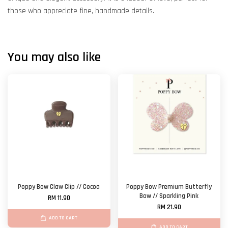
those who appreciate fine, handmade details.
You may also like
Poppy Bow Claw Clip // Cocoa
Poppy Bow Premium Butterfly
Bow // Sparkling Pink
RM 11.90
RM 21.90
ADD TO CART
ADD TO CART