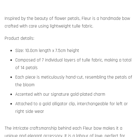
Inspired by the beauty of flower petals, Fleur is a handmade bow
crafted with care using lightweight tulle fabric.
Product details:
Size:
10.0cm length x 7.5cm height
Composed of 7 individual layers of tulle fabric, making a total
of 14 petals
Each piece is meticulously hand-cut, resembling the petals of
the bloom
Accented with our signature gold-plated charm
Attached to a gold alligator clip, interchangeable for left or
right side wear
The intricate craftsmanship behind each Fleur bow makes it a
unique and elegant accessory. It is a labour of love, perfect for