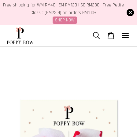
Free shipping for WM RM40 | EM RM120 | SG RM230 | Free Petite
Classic (RM22.9) on orders RM100+
SHOP NOW