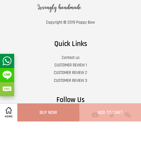
Copyright © 2019 Poppy Bow
Quick Links
Contact us
CUSTOMER REVIEW 1
CUSTOMER REVIEW 2
CUSTOMER REVIEW 3
Follow Us
BUY NOW
ADD TO CART
Twitter
Facebook
Pinterest
Instagram
Tumblr
YouTube
Vimeo
Wech
HOME
Whatsapp
Line