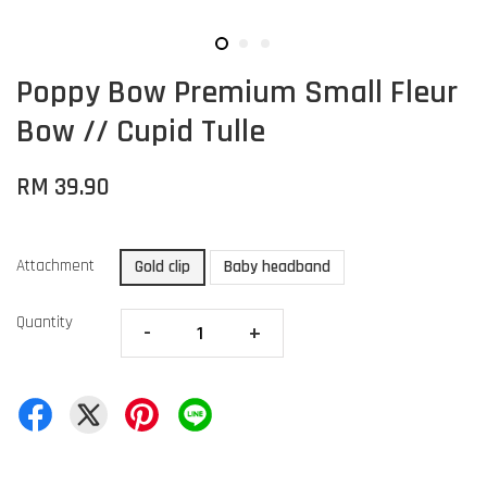
Poppy Bow Premium Small Fleur
Bow // Cupid Tulle
RM 39.90
Attachment
Gold clip
Baby headband
Quantity
-
+