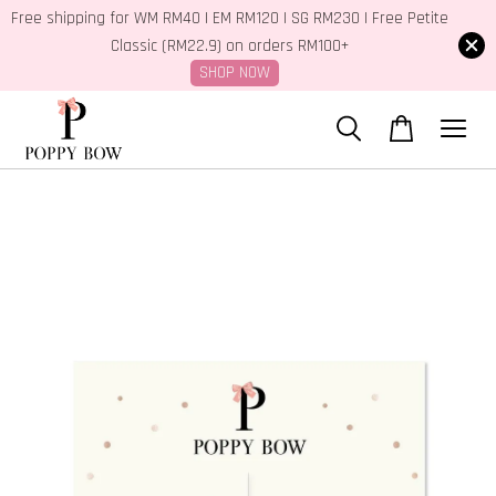
Free shipping for WM RM40 | EM RM120 | SG RM230 | Free Petite
Classic (RM22.9) on orders RM100+
SHOP NOW