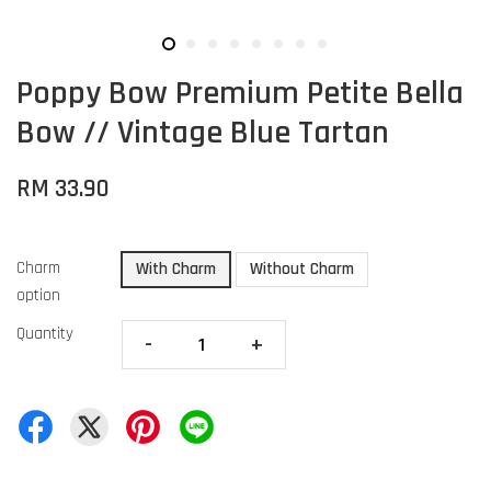
Poppy Bow Premium Petite Bella
Bow // Vintage Blue Tartan
RM 33.90
Charm
With Charm
Without Charm
option
Quantity
-
+