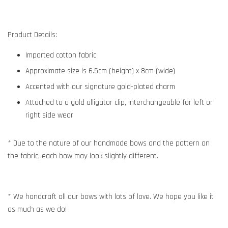
Product Details:
Imported cotton fabric
Approximate size is 6.5cm (height) x 8cm (wide)
Accented with our signature gold-plated charm
Attached to a gold alligator clip, interchangeable for left or
right side wear
* Due to the nature of our handmade bows and the pattern on
the fabric, each bow may look slightly different.
* We handcraft all our bows with lots of love. We hope you like it
as much as we do!