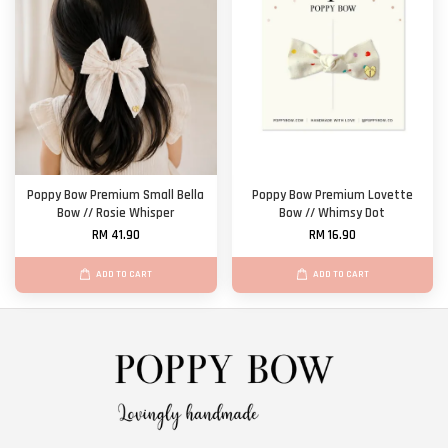
Poppy Bow Premium Small Bella
Poppy Bow Premium Lovette
Bow // Rosie Whisper
Bow // Whimsy Dot
RM 41.90
RM 16.90
ADD TO CART
ADD TO CART