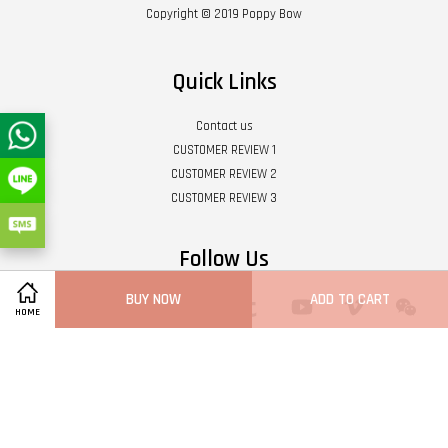
Copyright © 2019 Poppy Bow
Quick Links
Contact us
CUSTOMER REVIEW 1
CUSTOMER REVIEW 2
CUSTOMER REVIEW 3
Follow Us
BUY NOW
ADD TO CART
Twitter
Facebook
Pinterest
Instagram
Tumblr
YouTube
Vimeo
Wech
HOME
Whatsapp
Line
Visa
Master