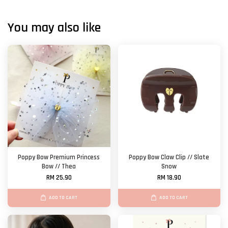
You may also like
Poppy Bow Premium Princess
Poppy Bow Claw Clip // Slate
Bow // Thea
Snow
RM 25.90
RM 18.90
ADD TO CART
ADD TO CART