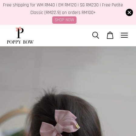
Free shipping for WM RM40 | EM RM120 | SG RM230 | Free Petite
Classic (RM22.9) on orders RM100+
SHOP NOW