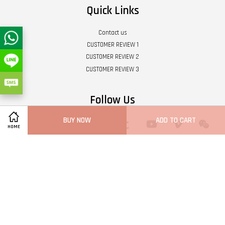
Quick Links
Contact us
CUSTOMER REVIEW 1
CUSTOMER REVIEW 2
CUSTOMER REVIEW 3
Follow Us
BUY NOW
ADD TO CART
Twitter
Facebook
Pinterest
Instagram
Tumblr
YouTube
Vimeo
Wech
HOME
Whatsapp
Line
Visa
Master
Terms of Service
|
Privacy Policy
|
Refund Policy