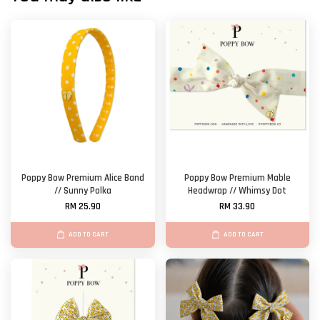
Poppy Bow Premium Alice Band
Poppy Bow Premium Mable
// Sunny Polka
Headwrap // Whimsy Dot
RM 25.90
RM 33.90
ADD TO CART
ADD TO CART