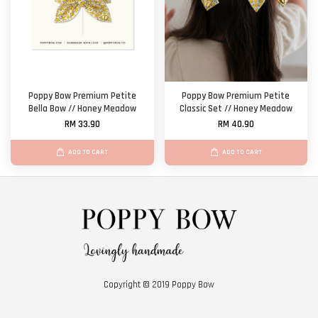
Poppy Bow Premium Petite
Poppy Bow Premium Petite
Bella Bow // Honey Meadow
Classic Set // Honey Meadow
RM 33.90
RM 40.90
ADD TO CART
ADD TO CART
Copyright © 2019 Poppy Bow