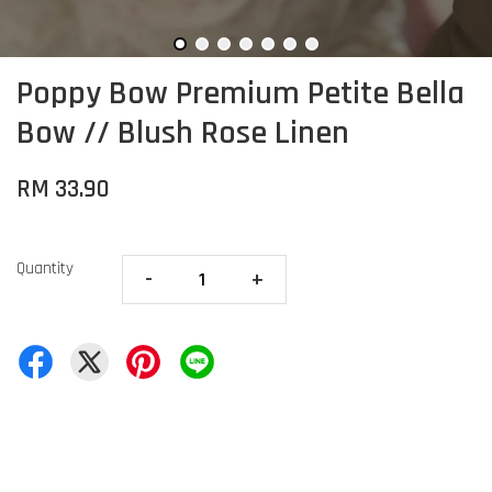
Poppy Bow Premium Petite Bella
Bow // Blush Rose Linen
RM 33.90
Quantity
-
+