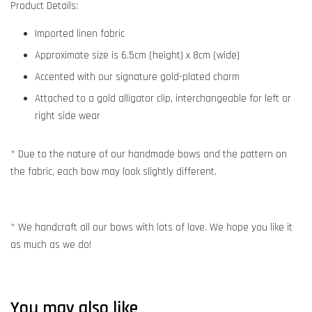
Product Details:
Imported linen fabric
Approximate size is 6.5cm (height) x 8cm (wide)
Accented with our signature gold-plated charm
Attached to a gold alligator clip, interchangeable for left or
right side wear
* Due to the nature of our handmade bows and the pattern on
the fabric, each bow may look slightly different.
* We handcraft all our bows with lots of love. We hope you like it
as much as we do!
You may also like