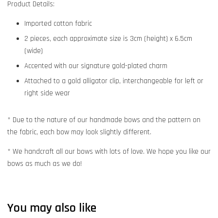
Product Details:
Imported cotton fabric
2 pieces, each approximate size is 3cm (height) x 6.5cm
(wide)
Accented with our signature gold-plated charm
Attached to a gold alligator clip, interchangeable for left or
right side wear
* Due to the nature of our handmade bows and the pattern on
the fabric, each bow may look slightly different.
* We handcraft all our bows with lots of love. We hope you like our
bows as much as we do!
You may also like