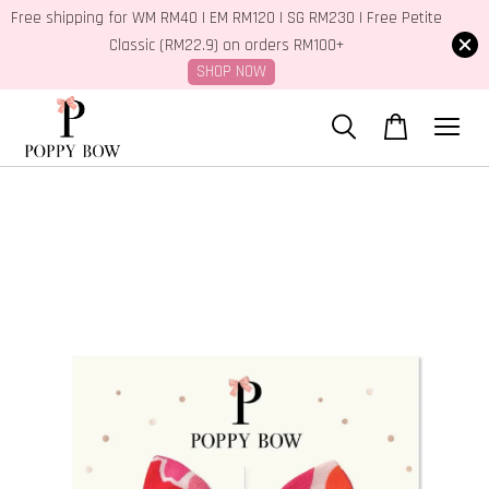
Free shipping for WM RM40 | EM RM120 | SG RM230 | Free Petite
Classic (RM22.9) on orders RM100+
SHOP NOW