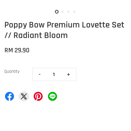
Poppy Bow Premium Lovette Set
// Radiant Bloom
RM 29.90
Quantity
-
+