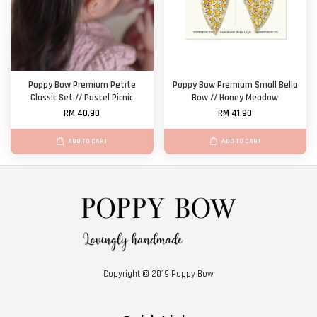
Poppy Bow Premium Petite
Poppy Bow Premium Small Bella
Classic Set // Pastel Picnic
Bow // Honey Meadow
RM 40.90
RM 41.90
ADD TO CART
ADD TO CART
Copyright © 2019 Poppy Bow