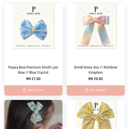
Poppy Bow Premium Small Lyra
Small Grace Ava // Rainbow
Bow // Blue Crystal
Kingdom
RM 27.90
RM 29.90
ADD TO CART
ADD TO CART