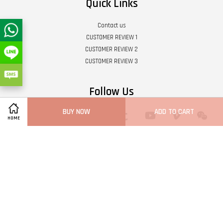
Quick Links
Contact us
CUSTOMER REVIEW 1
CUSTOMER REVIEW 2
CUSTOMER REVIEW 3
Follow Us
BUY NOW
ADD TO CART
Twitter
Facebook
Pinterest
Instagram
Tumblr
YouTube
Vimeo
Wech
HOME
Whatsapp
Line
Visa
Master
Terms of Service
|
Privacy Policy
|
Refund Policy