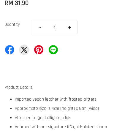
RM 31.90
Quantity
-
+
Product Details:
Imported vegan leather with frosted glitters
Approximate size is 4cm (height) x 8cm (wide)
Attached to gold alligator clips
Adorned with our signature KC gold-plated charm