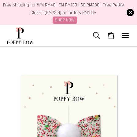
Free shipping for WM RM40 | EM RM120 | SG RM230 | Free Petite
Classic (RM22.9) on orders RM100+
SHOP NOW