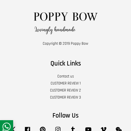
Copyright © 2019 Poppy Bow
Quick Links
Contact us
CUSTOMER REVIEW 1
CUSTOMER REVIEW 2
CUSTOMER REVIEW 3
Follow Us
Twitter
Facebook
Pinterest
Instagram
Tumblr
YouTube
Vimeo
Wech