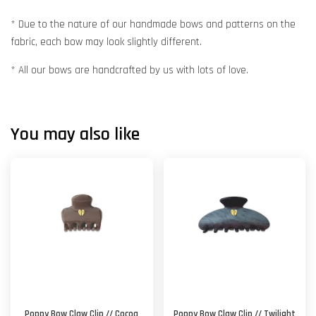
* Due to the nature of our handmade bows and patterns on the
fabric, each bow may look slightly different.
* All our bows are handcrafted by us with lots of love.
You may also like
Poppy Bow Claw Clip // Cocoa
Poppy Bow Claw Clip // Twilight