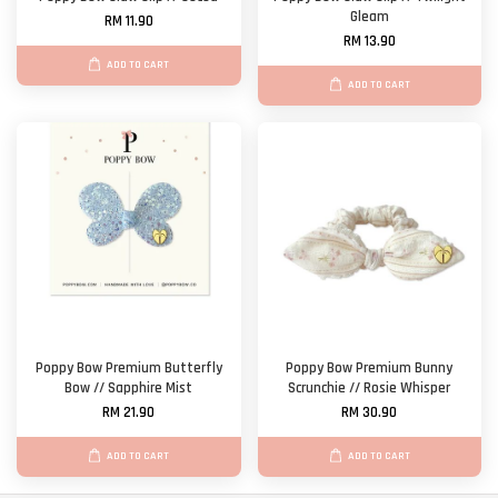
Gleam
RM 11.90
RM 13.90
ADD TO CART
ADD TO CART
Poppy Bow Premium Butterfly
Poppy Bow Premium Bunny
Bow // Sapphire Mist
Scrunchie // Rosie Whisper
RM 21.90
RM 30.90
ADD TO CART
ADD TO CART