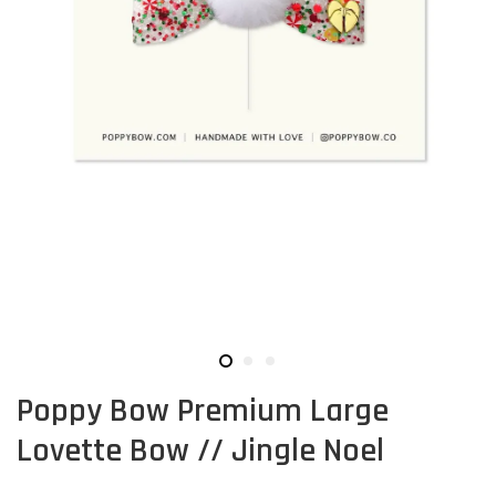
Poppy Bow Premium Large
Lovette Bow // Jingle Noel