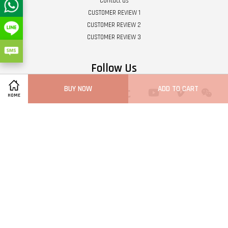
Contact us
CUSTOMER REVIEW 1
CUSTOMER REVIEW 2
CUSTOMER REVIEW 3
Follow Us
BUY NOW
ADD TO CART
Twitter
Facebook
Pinterest
Instagram
Tumblr
YouTube
Vimeo
Wech
HOME
Whatsapp
Line
Visa
Master
Terms of Service
|
Privacy Policy
|
Refund Policy