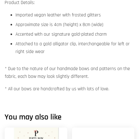
Product Details:
Imported vegan leather with frosted glitters
Approximate size is 4cm (height) x 8cm (wide)
Accented with our signature gold-plated charm
Attached to a gold alligator clip, interchangeable for left or
right side wear
* Due to the nature of our handmade bows and patterns on the
fabric, each bow may look slightly different.
* All our bows are handcrafted by us with lots of love.
You may also like