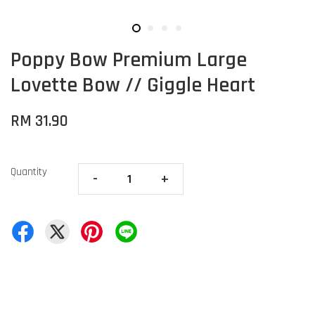
Poppy Bow Premium Large
Lovette Bow // Giggle Heart
RM 31.90
Quantity
-
+