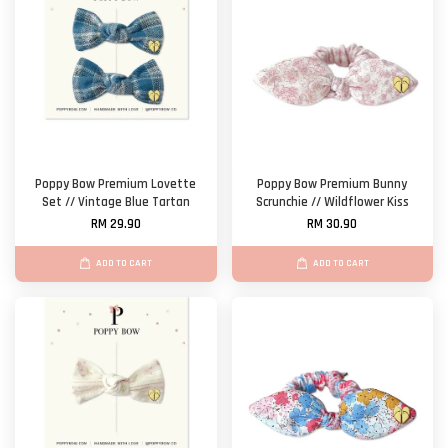
Poppy Bow Premium Lovette
Poppy Bow Premium Bunny
Set // Vintage Blue Tartan
Scrunchie // Wildflower Kiss
RM 29.90
RM 30.90
ADD TO CART
ADD TO CART