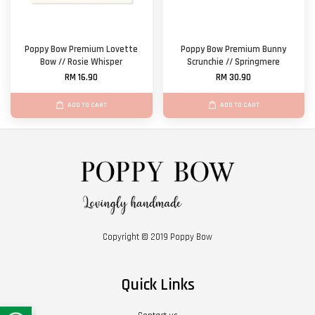
Poppy Bow Premium Lovette
Poppy Bow Premium Bunny
Bow // Rosie Whisper
Scrunchie // Springmere
RM 16.90
RM 30.90
ADD TO CART
ADD TO CART
Copyright © 2019 Poppy Bow
Quick Links