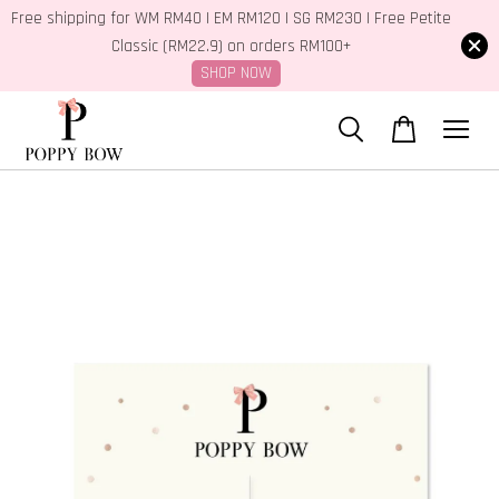
Free shipping for WM RM40 | EM RM120 | SG RM230 | Free Petite
Classic (RM22.9) on orders RM100+
SHOP NOW