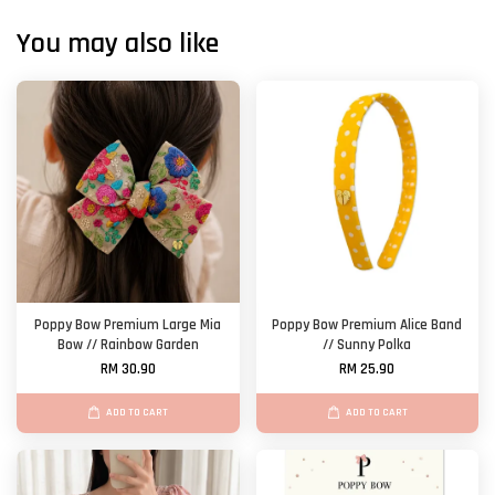
You may also like
Poppy Bow Premium Large Mia
Poppy Bow Premium Alice Band
Bow // Rainbow Garden
// Sunny Polka
RM 30.90
RM 25.90
ADD TO CART
ADD TO CART