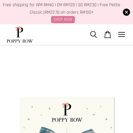
Free shipping for WM RM40 | EM RM120 | SG RM230 | Free Petite
Classic (RM22.9) on orders RM100+
SHOP NOW