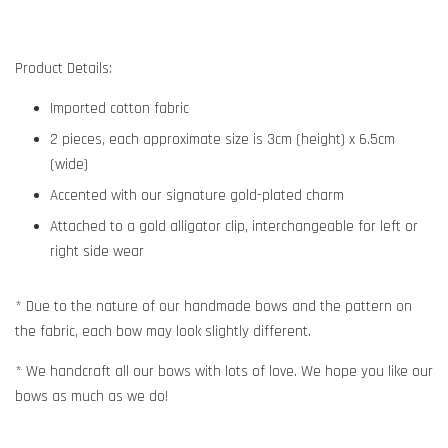
Product Details:
Imported cotton fabric
2 pieces, each approximate size is 3cm (height) x 6.5cm
(wide)
Accented with our signature gold-plated charm
Attached to a gold alligator clip, interchangeable for left or
right side wear
* Due to the nature of our handmade bows and the pattern on
the fabric, each bow may look slightly different.
* We handcraft all our bows with lots of love. We hope you like our
bows as much as we do!