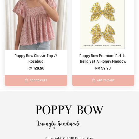
Poppy Bow Classic Top //
Poppy Bow Premium Petite
Rosebud
Bella Set // Honey Meadow
RM 129.90
RM 59.90
ADD TO CART
ADD TO CART
Copyright © 2019 Poppy Bow