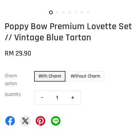
Poppy Bow Premium Lovette Set
// Vintage Blue Tartan
RM 29.90
Charm
With Charm
Without Charm
option
Quantity
-
+