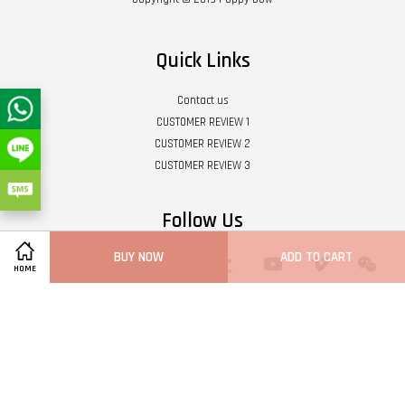
Quick Links
Contact us
CUSTOMER REVIEW 1
CUSTOMER REVIEW 2
CUSTOMER REVIEW 3
Follow Us
BUY NOW
ADD TO CART
Twitter
Facebook
Pinterest
Instagram
Tumblr
YouTube
Vimeo
Wech
HOME
Whatsapp
Line
Visa
Master