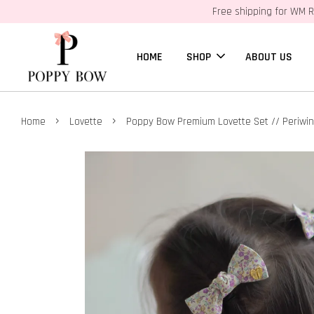
Free shipping for WM R
HOME
SHOP
ABOUT US
›
›
Home
Lovette
Poppy Bow Premium Lovette Set // Periwin