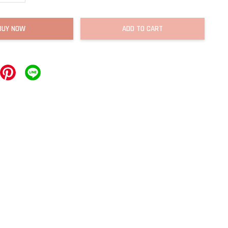
BUY NOW
ADD TO CART