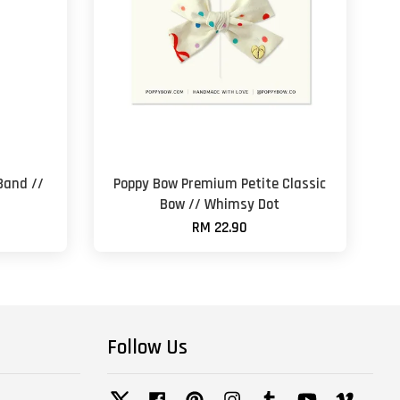
Band //
Poppy Bow Premium Petite Classic
Bow // Whimsy Dot
RM 22.90
Follow Us
Twitter
Facebook
Pinterest
Instagram
Tumblr
YouTube
Vimeo