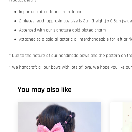
Product Details:
Imported cotton fabric from Japan
2 pieces, each approximate size is 3cm (height) x 6.5cm (wide
Accented with our signature gold-plated charm
Attached to a gold alligator clip, interchangeable for left or r
* Due to the nature of our handmade bows and the pattern on the f
* We handcraft all our bows with lots of love. We hope you like o
You may also like