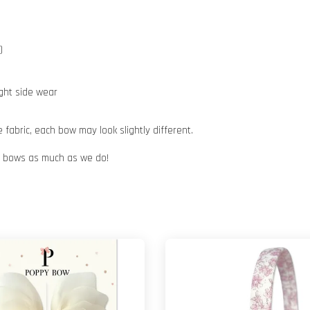
)
ight side wear
abric, each bow may look slightly different.
ur bows as much as we do!