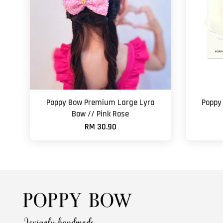
Poppy Bow Premium Large Lyra
Poppy
Bow // Pink Rose
RM 30.90