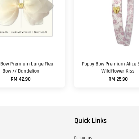
 Bow Premium Large Fleur
Poppy Bow Premium Alice 
Bow // Dandelion
Wildflower Kiss
RM 42.90
RM 25.90
Quick Links
Contact us