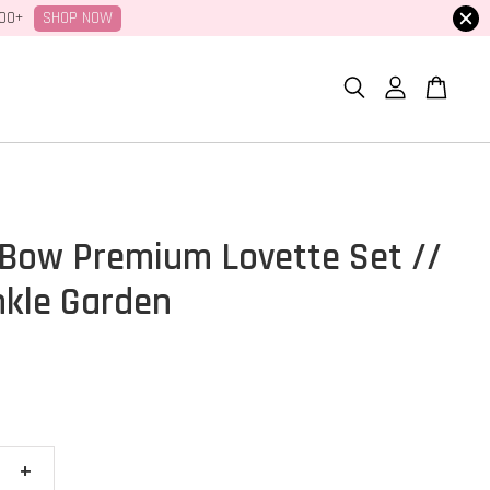
SHOP NOW
100+
Bow Premium Lovette Set //
nkle Garden
+