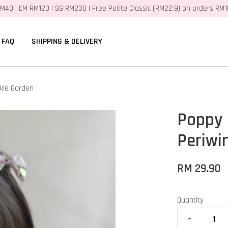
M40 | EM RM120 | SG RM230 | Free Petite Classic (RM22.9) on orders RM
FAQ
SHIPPING & DELIVERY
kle Garden
Poppy 
Periwi
RM 29.90
Quantity
-