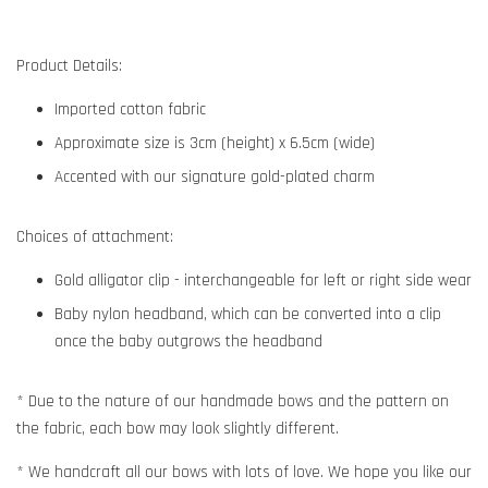
Product Details:
Imported cotton fabric
Approximate size is 3cm (height) x 6.5cm (wide)
Accented with our signature gold-plated charm
Choices of attachment:
Gold alligator clip - interchangeable for left or right side wear
Baby nylon headband, which can be converted into a clip
once the baby outgrows the headband
* Due to the nature of our handmade bows and the pattern on
the fabric, each bow may look slightly different.
* We handcraft all our bows with lots of love. We hope you like our