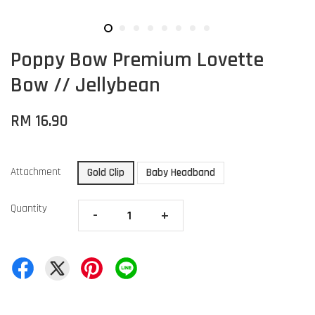
Poppy Bow Premium Lovette
Bow // Jellybean
RM 16.90
Attachment
Gold Clip
Baby Headband
Quantity
-
+