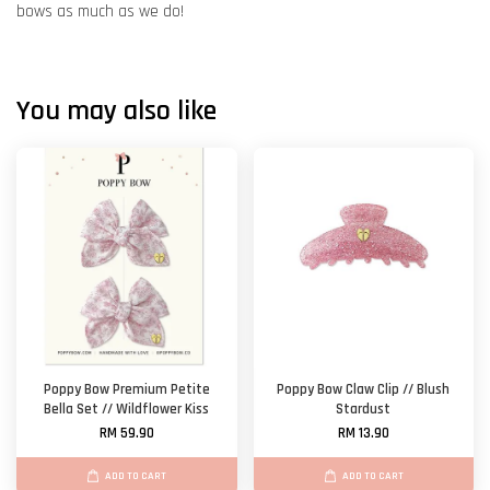
bows as much as we do!
You may also like
Poppy Bow Premium Petite
Poppy Bow Claw Clip // Blush
Bella Set // Wildflower Kiss
Stardust
RM 59.90
RM 13.90
ADD TO CART
ADD TO CART