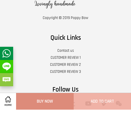
Copyright © 2019 Poppy Bow
Quick Links
Contact us
CUSTOMER REVIEW 1
CUSTOMER REVIEW 2
CUSTOMER REVIEW 3
Follow Us
BUY NOW
ADD TO CART
Twitter
Facebook
Pinterest
Instagram
Tumblr
YouTube
Vimeo
Wech
HOME
Whatsapp
Line