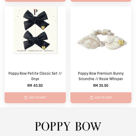
Poppy Bow Petite Classic Set //
Poppy Bow Premium Bunny
Onyx
Scrunchie // Rosie Whisper
RM 40.90
RM 30.90
ADD TO CART
ADD TO CART