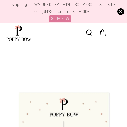
Free shipping for WM RM40 | EM RM120 | SG RM230 | Free Petite
Classic (RM22.9) on orders RM100+
SHOP NOW