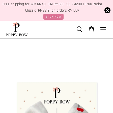
Free shipping for WM RM40 | EM RM120 | SG RM230 | Free Petite
Classic (RM22.9) on orders RM100+
SHOP NOW