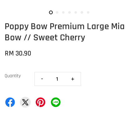
Poppy Bow Premium Large Mia
Bow // Sweet Cherry
RM 30.90
Quantity
-
+