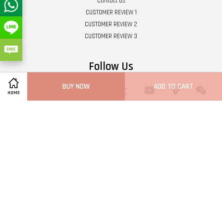
Contact us
CUSTOMER REVIEW 1
CUSTOMER REVIEW 2
CUSTOMER REVIEW 3
Follow Us
BUY NOW
ADD TO CART
Twitter
Facebook
Pinterest
Instagram
Tumblr
YouTube
Vimeo
Wech
HOME
Whatsapp
Line
Visa
Master
Terms of Service
|
Privacy Policy
|
Refund Policy