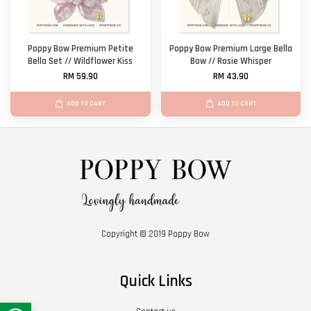
Poppy Bow Premium Petite
Poppy Bow Premium Large Bella
Bella Set // Wildflower Kiss
Bow // Rosie Whisper
RM 59.90
RM 43.90
ADD TO CART
ADD TO CART
Copyright © 2019 Poppy Bow
Quick Links