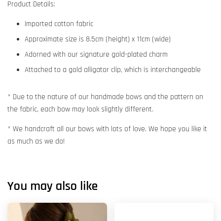
Product Details:
Imported cotton fabric
Approximate size is 8.5cm (height) x 11cm (wide)
Adorned with our signature gold-plated charm
Attached to a gold alligator clip, which is interchangeable
* Due to the nature of our handmade bows and the pattern on
the fabric, each bow may look slightly different.
* We handcraft all our bows with lots of love. We hope you like it
as much as we do!
You may also like