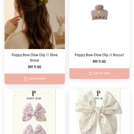
Poppy Bow Claw Clip // Olive
Poppy Bow Claw Clip // Biscuit
Grove
RM 11.90
RM 11.90
ADD TO CART
ADD TO CART