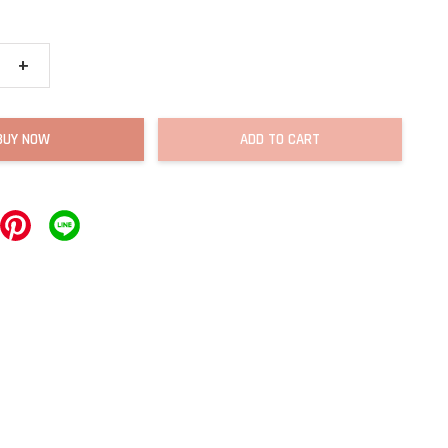
+
BUY NOW
ADD TO CART