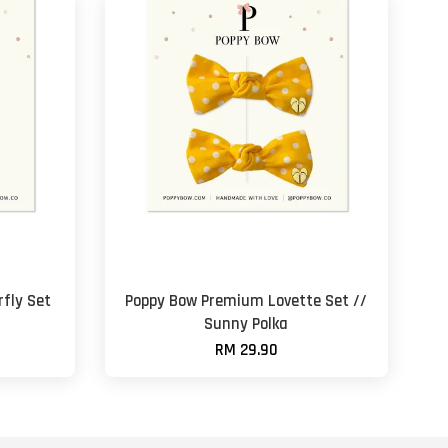
fly Set
Poppy Bow Premium Lovette Set //
Sunny Polka
RM 29.90