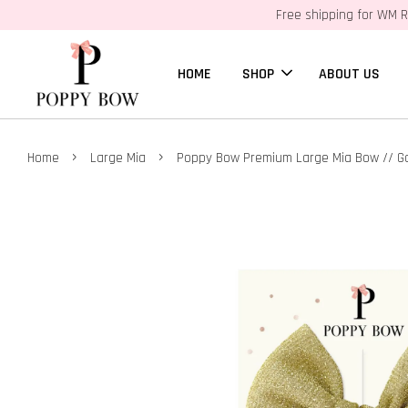
Free shipping for WM R
HOME
SHOP
ABOUT US
›
›
Home
Large Mia
Poppy Bow Premium Large Mia Bow // G