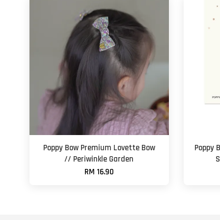
Poppy Bow Premium Lovette Bow
Poppy 
// Periwinkle Garden
S
RM 16.90