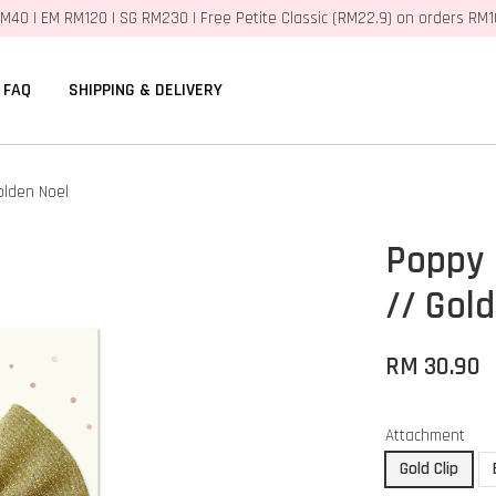
M40 | EM RM120 | SG RM230 | Free Petite Classic (RM22.9) on orders RM
FAQ
SHIPPING & DELIVERY
olden Noel
Poppy 
// Gol
RM 30.90
Attachment
Gold Clip