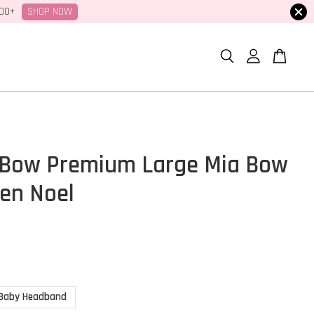
SHOP NOW
100+
Bow Premium Large Mia Bow
den Noel
Baby Headband