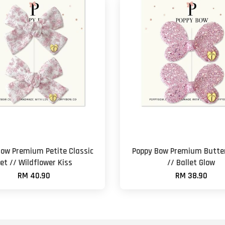
Bow Premium Petite Classic
Poppy Bow Premium Butter
et // Wildflower Kiss
// Ballet Glow
RM 40.90
RM 38.90