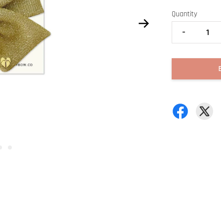
Quantity
-