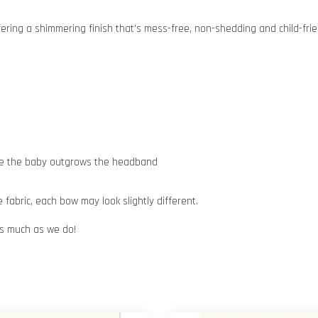
ffering a shimmering finish that's mess-free, non-shedding and child-fri
nce the baby outgrows the headband
abric, each bow may look slightly different.
 as much as we do!