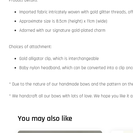
Product Details:
Imported fabric intricately woven with gold glitter threads, o
Approximate size is 8.5cm (height) x 11cm (wide)
Adorned with our signature gold-plated charm
Choices of attachment:
Gold alligator clip, which is interchangeable
Baby nylon headband, which can be converted into a clip o
* Due to the nature of our handmade bows and the pattern on the f
* We handcraft all our bows with lots of love. We hope you like it
You may also like