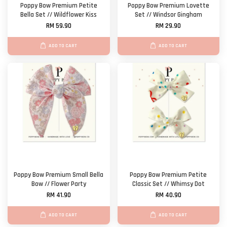
Poppy Bow Premium Petite
Poppy Bow Premium Lovette
Bella Set // Wildflower Kiss
Set // Windsor Gingham
RM 59.90
RM 29.90
ADD TO CART
ADD TO CART
Poppy Bow Premium Small Bella
Poppy Bow Premium Petite
Bow // Flower Party
Classic Set // Whimsy Dot
RM 41.90
RM 40.90
ADD TO CART
ADD TO CART