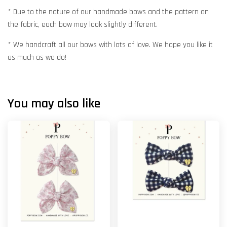
* Due to the nature of our handmade bows and the pattern on
the fabric, each bow may look slightly different.
* We handcraft all our bows with lots of love. We hope you like it
as much as we do!
You may also like