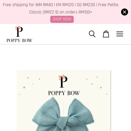
Free shipping for WM RM40 | EM RM120 | SG RM230 | Free Petite
Classic (RM22.9) on orders RM100+
SHOP NOW