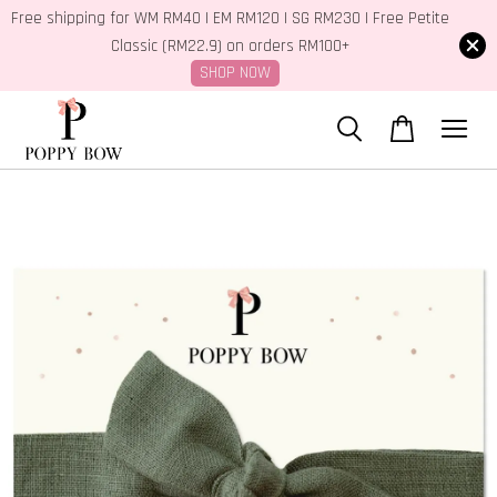
Free shipping for WM RM40 | EM RM120 | SG RM230 | Free Petite
Classic (RM22.9) on orders RM100+
SHOP NOW