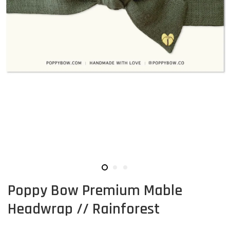
Poppy Bow Premium Mable
Headwrap // Rainforest