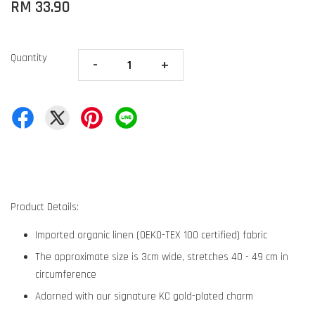
RM 33.90
Quantity
-
+
Product Details:
Imported organic linen (OEKO-TEX 100 certified) fabric
The approximate size is 3cm wide, stretches 40 - 49 cm in
circumference
Adorned with our signature KC gold-plated charm