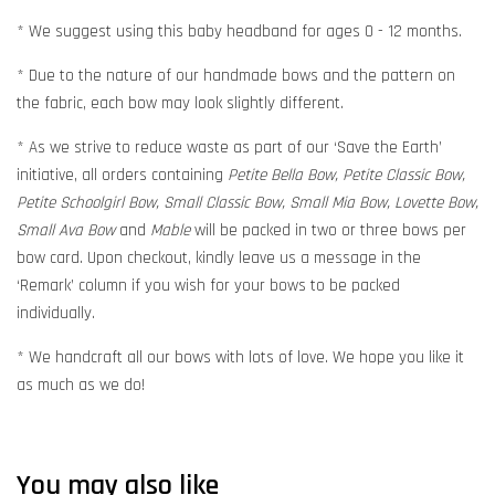
* We suggest using this baby headband for ages 0 - 12 months.
* Due to the nature of our handmade bows and the pattern on
the fabric, each bow may look slightly different.
* As we strive to reduce waste as part of our ‘Save the Earth’
initiative, all orders containing
Petite Bella Bow, Petite Classic Bow,
Petite Schoolgirl Bow, Small Classic Bow, Small Mia Bow, Lovette Bow,
Small Ava Bow
and
Mable
will be packed in two or three bows per
bow card. Upon checkout, kindly leave us a message in the
‘Remark’ column if you wish for your bows to be packed
individually.
* We handcraft all our bows with lots of love. We hope you like it
as much as we do!
You may also like