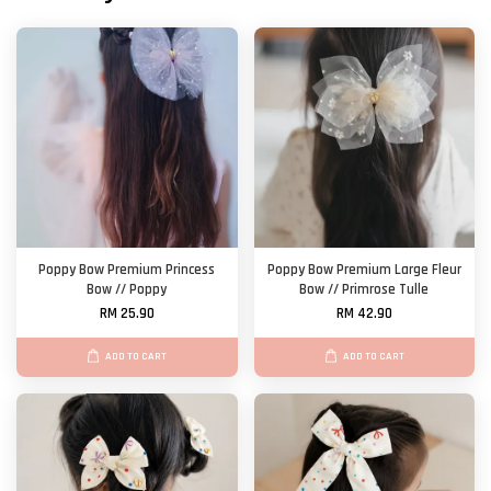
Poppy Bow Premium Princess
Poppy Bow Premium Large Fleur
Bow // Poppy
Bow // Primrose Tulle
RM 25.90
RM 42.90
ADD TO CART
ADD TO CART