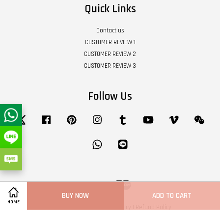
Quick Links
Contact us
CUSTOMER REVIEW 1
CUSTOMER REVIEW 2
CUSTOMER REVIEW 3
Follow Us
Twitter
Facebook
Pinterest
Instagram
Tumblr
YouTube
Vimeo
Wech
Whatsapp
Line
Visa
Master
BUY NOW
ADD TO CART
HOME
Terms of Service
|
Privacy Policy
|
Refund Policy