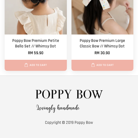
Poppy Bow Premium Petite
Poppy Bow Premium Large
Bella Set // Whimsy Dot
Classic Bow // Whimsy Dot
RM 59.90
RM 30.90
ADD TO CART
ADD TO CART
Copyright © 2019 Poppy Bow