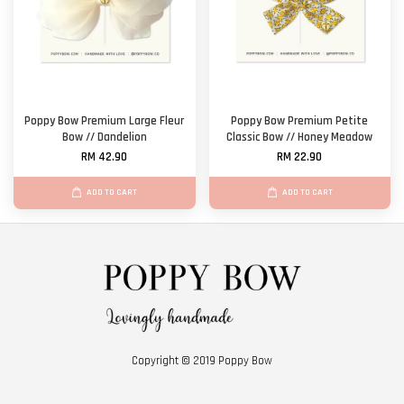
Poppy Bow Premium Large Fleur
Poppy Bow Premium Petite
Bow // Dandelion
Classic Bow // Honey Meadow
RM 42.90
RM 22.90
ADD TO CART
ADD TO CART
Copyright © 2019 Poppy Bow