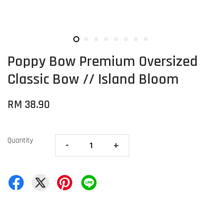
Poppy Bow Premium Oversized
Classic Bow // Island Bloom
RM 38.90
Quantity
-
+