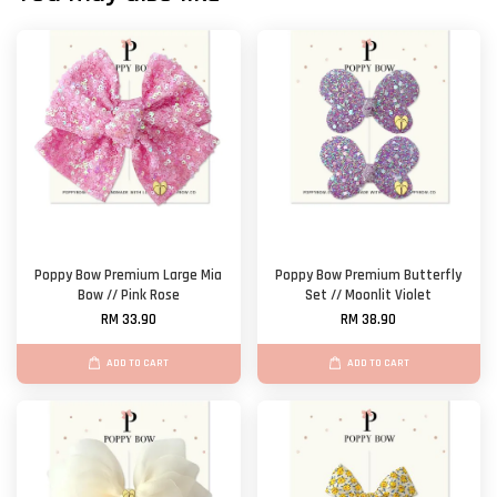
Poppy Bow Premium Large Mia
Poppy Bow Premium Butterfly
Bow // Pink Rose
Set // Moonlit Violet
RM 33.90
RM 38.90
ADD TO CART
ADD TO CART