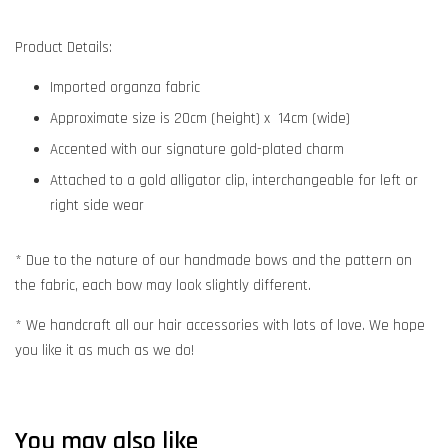
Product Details:
Imported organza fabric
Approximate size is 20cm (height) x 14cm (wide)
Accented with our signature gold-plated charm
Attached to a gold alligator clip, interchangeable for left or
right side wear
* Due to the nature of our handmade bows and the pattern on
the fabric, each bow may look slightly different.
* We handcraft all our hair accessories with lots of love. We hope
you like it as much as we do!
You may also like