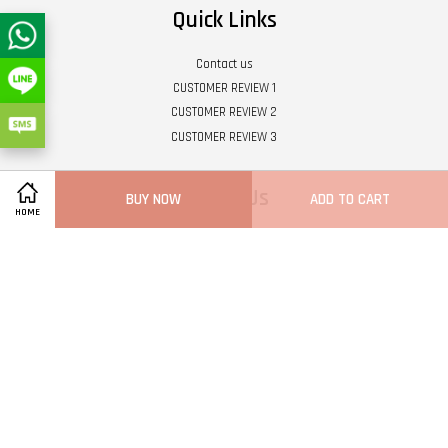
Quick Links
Contact us
CUSTOMER REVIEW 1
CUSTOMER REVIEW 2
CUSTOMER REVIEW 3
Follow Us
BUY NOW
ADD TO CART
HOME
Twitter
Facebook
Pinterest
Instagram
Tumblr
YouTube
Vimeo
Wech
Whatsapp
Line
Visa
Master
Terms of Service
|
Privacy Policy
|
Refund Policy