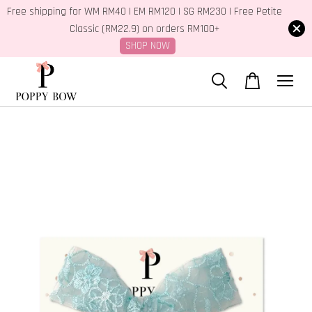
Free shipping for WM RM40 | EM RM120 | SG RM230 | Free Petite
Classic (RM22.9) on orders RM100+
SHOP NOW