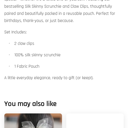
bestselling Silk Skinny Scrunchie and Claw Clips, thoughtfully
paired and beautifully packed in a reusable pouch. Perfect for
birthdays, thank-yous, or just because.
Set Includes:
•
    2
claw clips
•
    100% silk skinny
scrunchie
•
1 Fabric Pouch
A little everyday elegance, ready to gift (or keep!).
You may also like