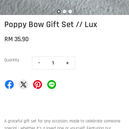
Poppy Bow Gift Set // Lux
RM 35.90
Quantity
-
+
A graceful gift set for any occasion, made to celebrate someone
special - whether it's a loved one or yourself. Featuring our