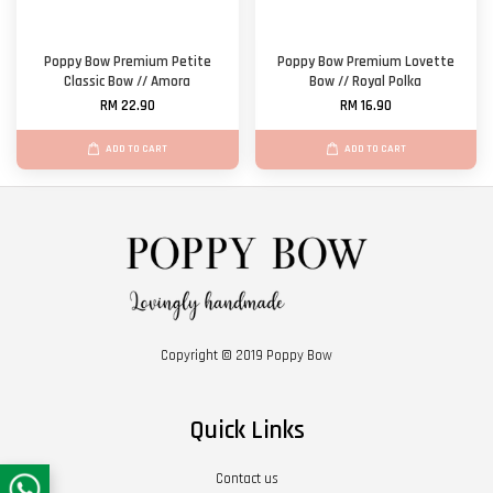
Poppy Bow Premium Petite
Poppy Bow Premium Lovette
Classic Bow // Amora
Bow // Royal Polka
RM 22.90
RM 16.90
ADD TO CART
ADD TO CART
Copyright © 2019 Poppy Bow
Quick Links
Contact us