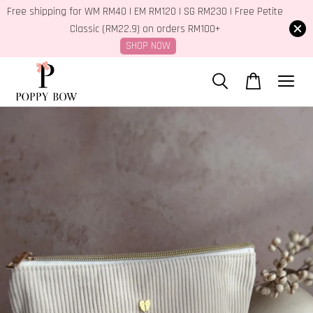
Free shipping for WM RM40 | EM RM120 | SG RM230 | Free Petite
Classic (RM22.9) on orders RM100+
SHOP NOW