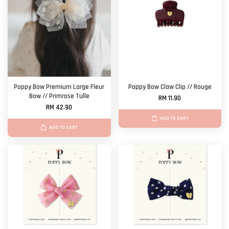
Poppy Bow Premium Large Fleur
Poppy Bow Claw Clip // Rouge
Bow // Primrose Tulle
RM 11.90
RM 42.90
ADD TO CART
ADD TO CART