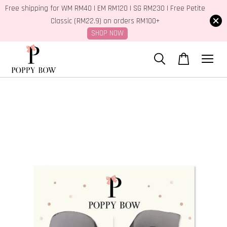
Free shipping for WM RM40 | EM RM120 | SG RM230 | Free Petite
Classic (RM22.9) on orders RM100+
SHOP NOW