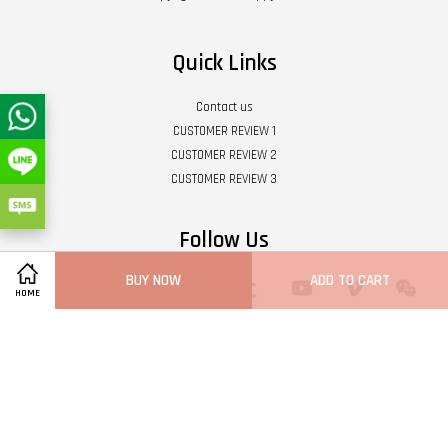
Quick Links
Contact us
CUSTOMER REVIEW 1
CUSTOMER REVIEW 2
CUSTOMER REVIEW 3
Follow Us
BUY NOW
ADD TO CART
Twitter
Facebook
Pinterest
Instagram
Tumblr
YouTube
Vimeo
Wech
HOME
Whatsapp
Line
Visa
Master