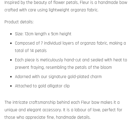
Inspired by the beauty of flower petals, Fleur is a handmade bow
crafted with care using lightweight organza fabric.
Product details:
Size:
13cm length x 9cm height
Composed of 7 individual layers of organza fabric, making a
total of 14 petals
Each piece is meticulously hand-cut and sealed with heat to
prevent fraying, resembling the petals of the bloom
Adorned with our signature gold-plated charm
Attached to gold alligator clip
The intricate craftsmanship behind each Fleur bow makes it a
unique and elegant accessory. It is a labour of love, perfect for
those who appreciate fine, handmade details.