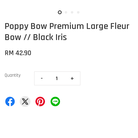
Poppy Bow Premium Large Fleur
Bow // Black Iris
RM 42.90
Quantity
-
+