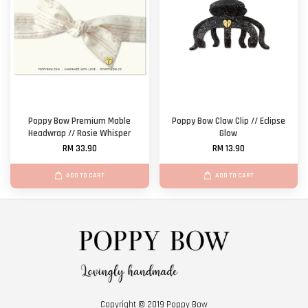
Poppy Bow Premium Mable
Poppy Bow Claw Clip // Eclipse
Headwrap // Rosie Whisper
Glow
RM 33.90
RM 13.90
ADD TO CART
ADD TO CART
Copyright © 2019 Poppy Bow