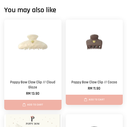
You may also like
Poppy Bow Claw Clip // Cloud
Poppy Bow Claw Clip // Cocoa
Glaze
RM 11.90
RM 13.90
ADD TO CART
ADD TO CART