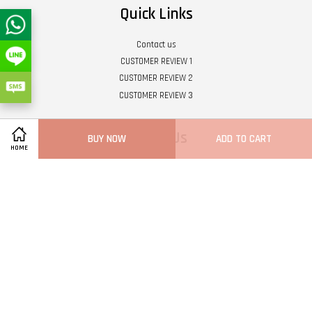
Quick Links
Contact us
CUSTOMER REVIEW 1
CUSTOMER REVIEW 2
CUSTOMER REVIEW 3
Follow Us
BUY NOW
ADD TO CART
HOME
Twitter
Facebook
Pinterest
Instagram
Tumblr
YouTube
Vimeo
Wech
Whatsapp
Line
Visa
Master
Terms of Service
|
Privacy Policy
|
Refund Policy