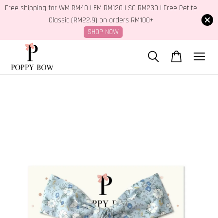
Free shipping for WM RM40 | EM RM120 | SG RM230 | Free Petite
Classic (RM22.9) on orders RM100+
SHOP NOW