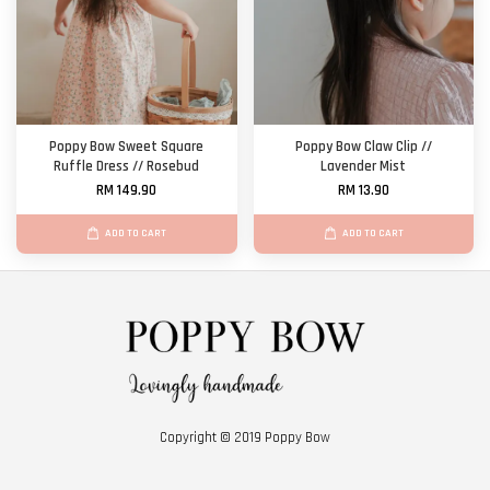
Poppy Bow Sweet Square
Poppy Bow Claw Clip //
Ruffle Dress // Rosebud
Lavender Mist
RM 149.90
RM 13.90
ADD TO CART
ADD TO CART
Copyright © 2019 Poppy Bow