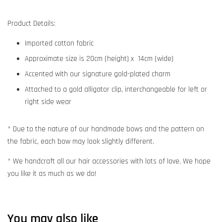
Product Details:
Imported cotton fabric
Approximate size is 20cm (height) x 14cm (wide)
Accented with our signature gold-plated charm
Attached to a gold alligator clip, interchangeable for left or
right side wear
* Due to the nature of our handmade bows and the pattern on
the fabric, each bow may look slightly different.
* We handcraft all our hair accessories with lots of love. We hope
you like it as much as we do!
You may also like