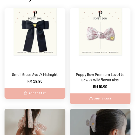
Small Grace Ava // Midnight
Poppy Bow Premium Lovette
Bow // Wildflower Kiss
RM 29.90
RM 16.90
ADD TO CART
ADD TO CART