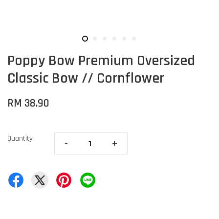
Poppy Bow Premium Oversized
Classic Bow // Cornflower
RM 38.90
Quantity
-
+