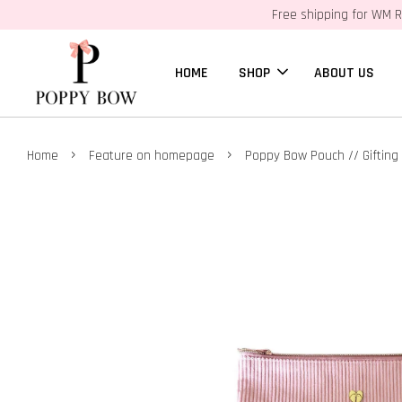
Free shipping for WM R
HOME
SHOP
ABOUT US
›
›
Home
Feature on homepage
Poppy Bow Pouch // Gifting