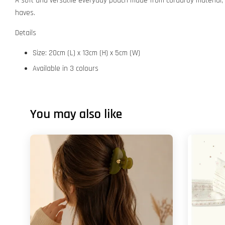
A soft and versatile everyday pouch made from corduroy material, a
haves.
Details
Size: 20cm (L) x 13cm (H) x 5cm (W)
Available in 3 colours
You may also like