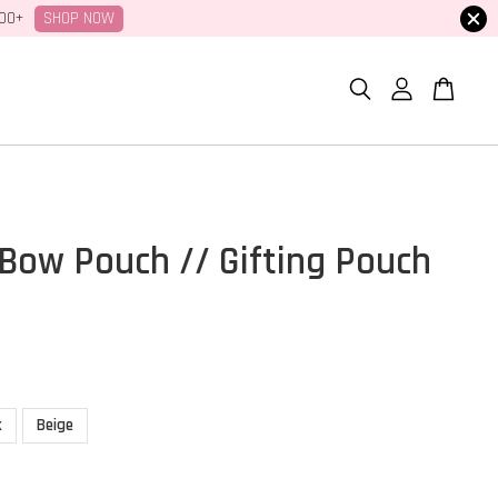
SHOP NOW
100+
Bow Pouch // Gifting Pouch
k
Beige