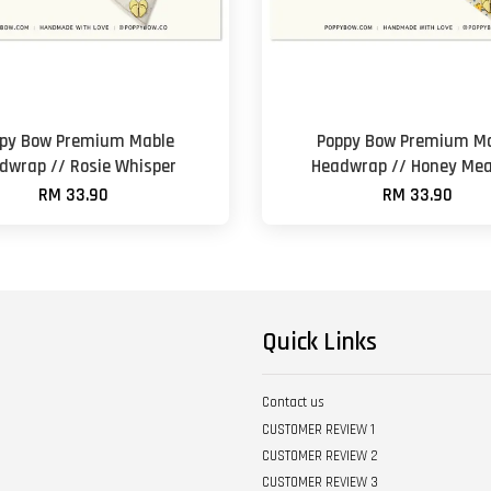
py Bow Premium Mable
Poppy Bow Premium M
dwrap // Rosie Whisper
Headwrap // Honey Me
RM 33.90
RM 33.90
Quick Links
Contact us
CUSTOMER REVIEW 1
CUSTOMER REVIEW 2
CUSTOMER REVIEW 3