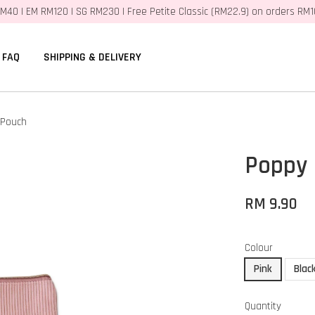
M40 | EM RM120 | SG RM230 | Free Petite Classic (RM22.9) on orders RM
FAQ
SHIPPING & DELIVERY
 Pouch
Poppy 
RM 9.90
Colour
Pink
Blac
Quantity