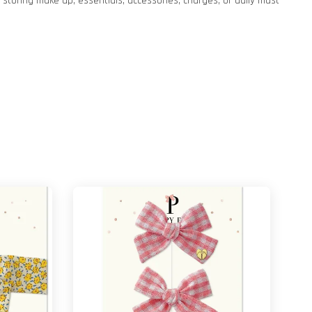
storing make up, essentials, accessories, charges, or daily must-