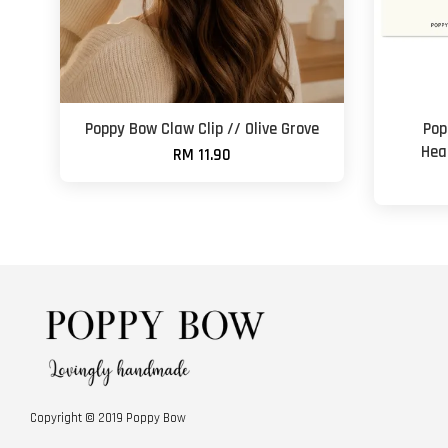
Poppy Bow Claw Clip // Olive Grove
Pop
Hea
RM 11.90
Copyright © 2019 Poppy Bow