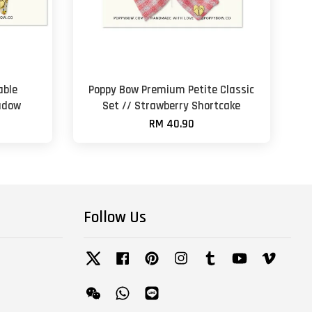
able
Poppy Bow Premium Petite Classic
adow
Set // Strawberry Shortcake
RM 40.90
Follow Us
Twitter
Facebook
Pinterest
Instagram
Tumblr
YouTube
Vimeo
Wechat
Whatsapp
Line