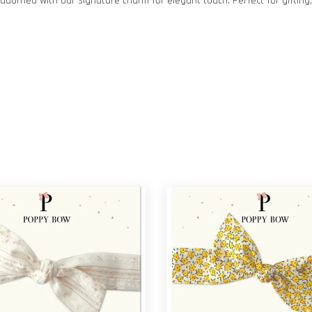
dorned with our signature charm for elegant touch. Perfect for gifting, 