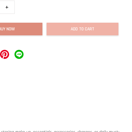
+
BUY NOW
ADD TO CART