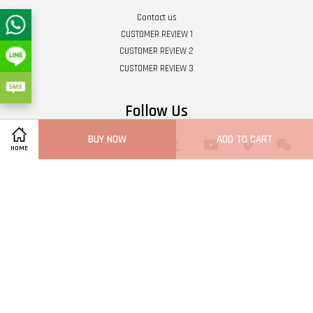
Contact us
CUSTOMER REVIEW 1
CUSTOMER REVIEW 2
CUSTOMER REVIEW 3
Follow Us
BUY NOW
ADD TO CART
Twitter
Facebook
Pinterest
Instagram
Tumblr
YouTube
Vimeo
Wech
HOME
Whatsapp
Line
Visa
Master
Terms of Service
|
Privacy Policy
|
Refund Policy