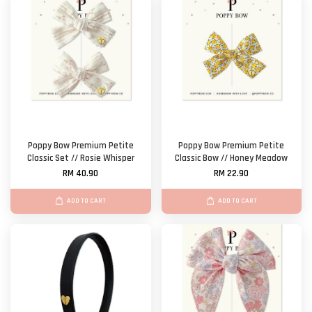
Poppy Bow Premium Petite
Poppy Bow Premium Petite
Classic Set // Rosie Whisper
Classic Bow // Honey Meadow
RM 40.90
RM 22.90
ADD TO CART
ADD TO CART