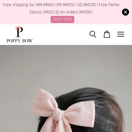
Free shipping for WM RM40 | EM RM120 | SG RM230 | Free Petite
Classic (RM22.9) on orders RM100+
SHOP NOW