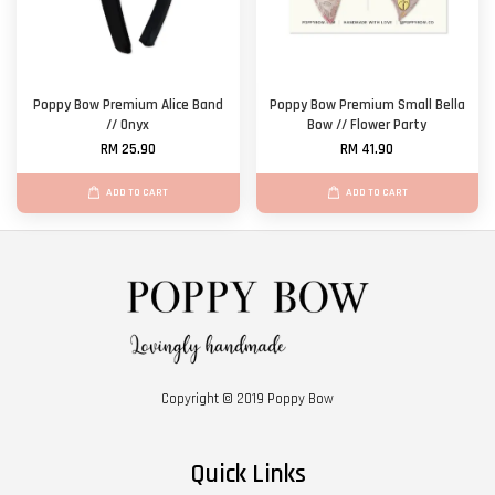
Poppy Bow Premium Alice Band
Poppy Bow Premium Small Bella
// Onyx
Bow // Flower Party
RM 25.90
RM 41.90
ADD TO CART
ADD TO CART
Copyright © 2019 Poppy Bow
Quick Links