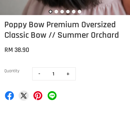
Poppy Bow Premium Oversized
Classic Bow // Summer Orchard
RM 38.90
Quantity
-
+