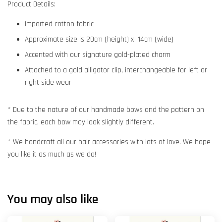
Product Details:
Imported cotton fabric
Approximate size is 20cm (height) x 14cm (wide)
Accented with our signature gold-plated charm
Attached to a gold alligator clip, interchangeable for left or
right side wear
* Due to the nature of our handmade bows and the pattern on
the fabric, each bow may look slightly different.
* We handcraft all our hair accessories with lots of love. We hope
you like it as much as we do!
You may also like