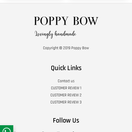
Copyright © 2019 Poppy Bow
Quick Links
Contact us
CUSTOMER REVIEW 1
CUSTOMER REVIEW 2
CUSTOMER REVIEW 3
Follow Us