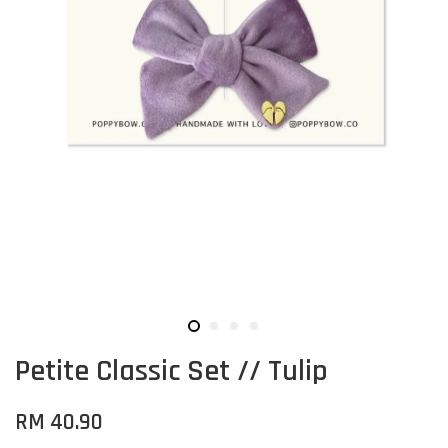
Petite Classic Set // Tulip
RM 40.90