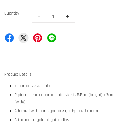
Quantity
-
+
Product Details:
Imported velvet fabric
2 pieces, each approximate size is 5.5cm (height) x 7cm
(wide)
Adorned with our signature gold-plated charm
Attached to gold alligator clips