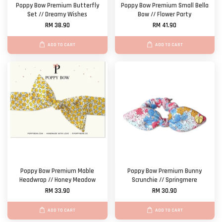
Poppy Bow Premium Butterfly
Poppy Bow Premium Small Bella
Set // Dreamy Wishes
Bow // Flower Party
RM 38.90
RM 41.90
ADD TO CART
ADD TO CART
Poppy Bow Premium Mable
Poppy Bow Premium Bunny
Headwrap // Honey Meadow
Scrunchie // Springmere
RM 33.90
RM 30.90
ADD TO CART
ADD TO CART