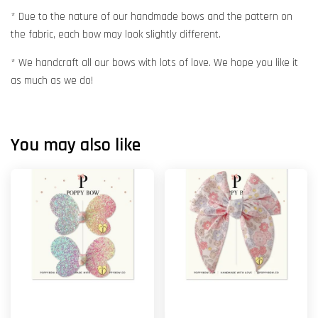
* Due to the nature of our handmade bows and the pattern on
the fabric, each bow may look slightly different.
* We handcraft all our bows with lots of love. We hope you like it
as much as we do!
You may also like