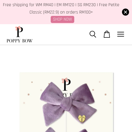
Free shipping for WM RM40 | EM RM120 | SG RM230 | Free Petite
Classic (RM22.9) on orders RM100+
SHOP NOW