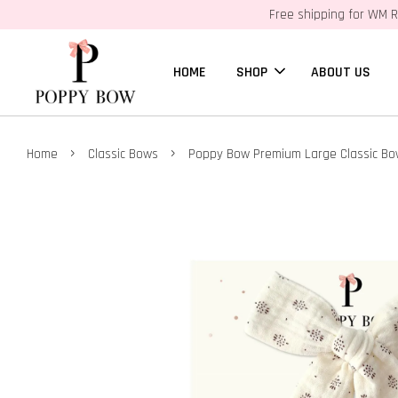
Free shipping for WM R
HOME
SHOP
ABOUT US
›
›
Home
Classic Bows
Poppy Bow Premium Large Classic Bow