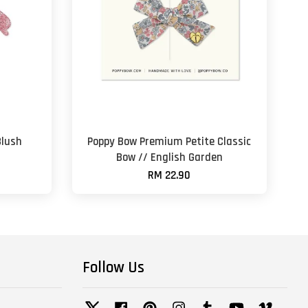
Blush
Poppy Bow Premium Petite Classic
Bow // English Garden
RM 22.90
Follow Us
Twitter
Facebook
Pinterest
Instagram
Tumblr
YouTube
Vimeo