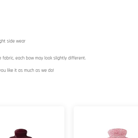
ight side wear
abric, each bow may look slightly different.
you like it as much as we do!