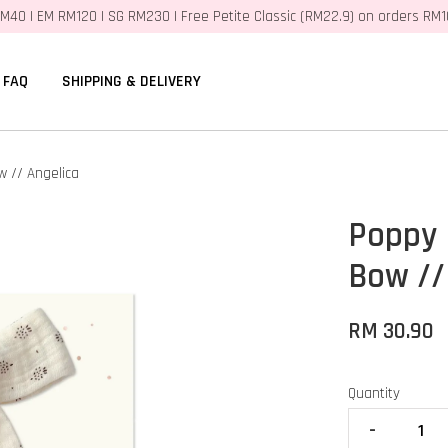
M40 | EM RM120 | SG RM230 | Free Petite Classic (RM22.9) on orders RM
FAQ
SHIPPING & DELIVERY
 // Angelica
Poppy 
Bow //
RM 30.90
Quantity
-