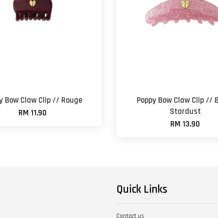
y Bow Claw Clip // Rouge
Poppy Bow Claw Clip // 
Stardust
RM 11.90
RM 13.90
Quick Links
Contact us