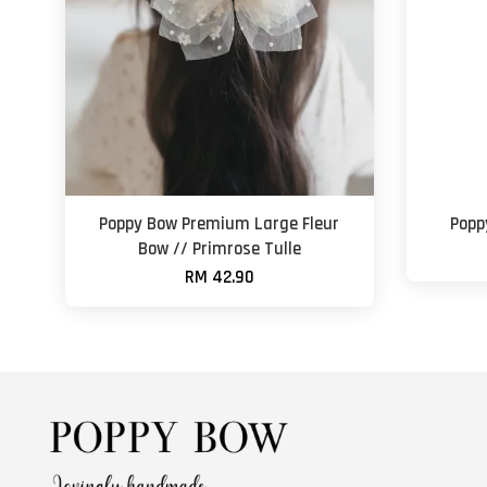
Poppy Bow Premium Large Fleur
Popp
Bow // Primrose Tulle
RM 42.90