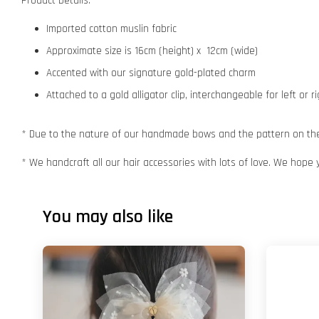
Product Details:
Imported cotton muslin fabric
Approximate size is 16cm (height) x 12cm (wide)
Accented with our signature gold-plated charm
Attached to a gold alligator clip, interchangeable for left or r
* Due to the nature of our handmade bows and the pattern on the f
* We handcraft all our hair accessories with lots of love. We hope 
You may also like