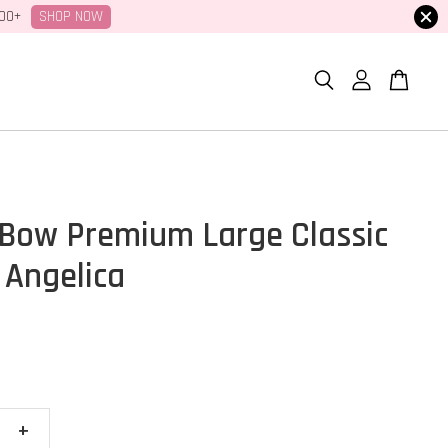
SHOP NOW
100+
Bow Premium Large Classic
 Angelica
+