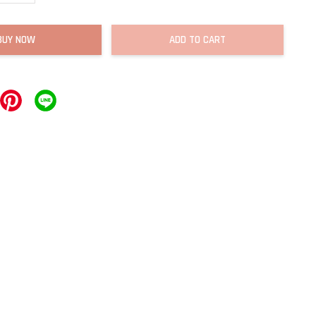
BUY NOW
ADD TO CART