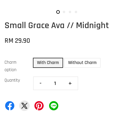
Small Grace Ava // Midnight
RM 29.90
Charm
With Charm
Without Charm
option
Quantity
-
+