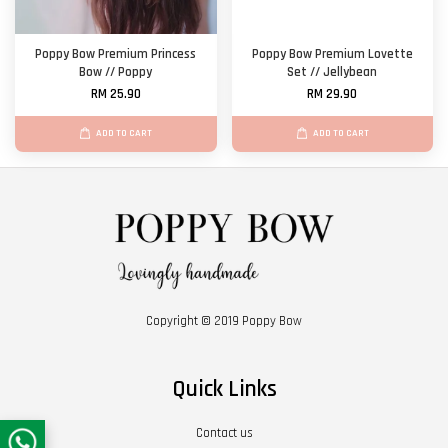
Poppy Bow Premium Princess
Poppy Bow Premium Lovette
Bow // Poppy
Set // Jellybean
RM 25.90
RM 29.90
ADD TO CART
ADD TO CART
Copyright © 2019 Poppy Bow
Quick Links
Contact us