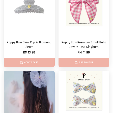
Poppy Bow Claw Clip // Diamond
Poppy Bow Premium Small Bella
Gleam
Bow // Rose Gingham
RM 13.90
RM 41.90
ADD TO CART
ADD TO CART