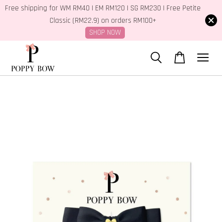
Free shipping for WM RM40 | EM RM120 | SG RM230 | Free Petite
Classic (RM22.9) on orders RM100+
SHOP NOW