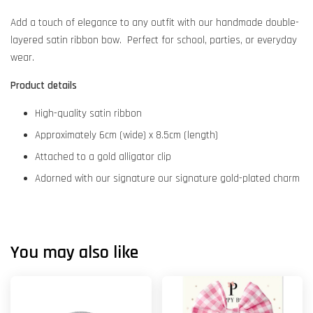
Add a touch of elegance to any outfit with our handmade double-
layered satin ribbon bow. Perfect for school, parties, or everyday
wear.
Product details
High-quality satin ribbon
Approximately 6cm (wide) x 8.5cm (length)
Attached to a gold alligator clip
Adorned with our signature our signature gold-plated charm
You may also like