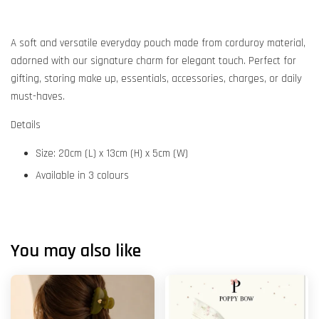
A soft and versatile everyday pouch made from corduroy material,
adorned with our signature charm for elegant touch. Perfect for
gifting, storing make up, essentials, accessories, charges, or daily
must-haves.
Details
Size: 20cm (L) x 13cm (H) x 5cm (W)
Available in 3 colours
You may also like