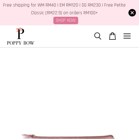
Free shipping for WM RM40 | EM RM120 | SG RM230 | Free Petite
Classic (RM22.9) on orders RM100+
SHOP NOW