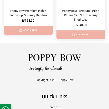
Poppy Bow Premium Mable
Poppy Bow Premium Petite
Headwrap // Honey Meadow
Classic Set // Strawberry
Shortcake
RM 33.90
RM 40.90
ADD TO CART
ADD TO CART
Copyright © 2019 Poppy Bow
Quick Links
Contact us