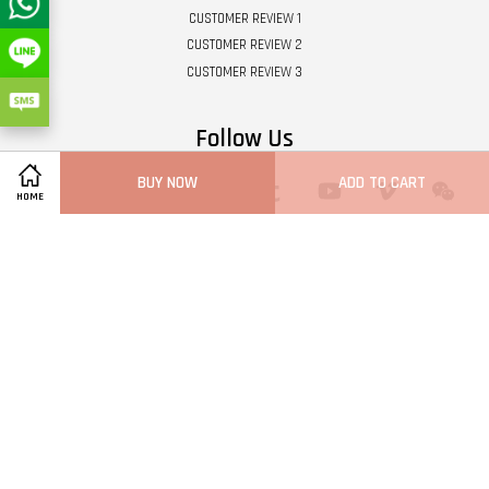
CUSTOMER REVIEW 1
CUSTOMER REVIEW 2
CUSTOMER REVIEW 3
Follow Us
BUY NOW
ADD TO CART
Twitter
Facebook
Pinterest
Instagram
Tumblr
YouTube
Vimeo
Wech
HOME
Whatsapp
Line
Visa
Master
Terms of Service
|
Privacy Policy
|
Refund Policy