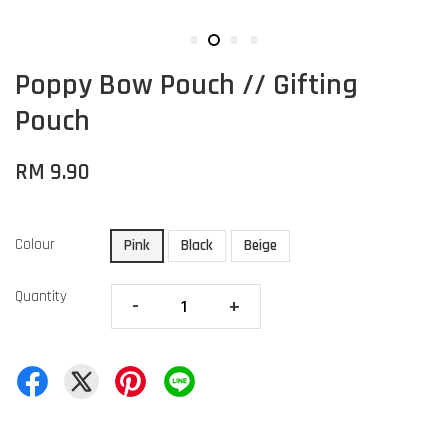
Poppy Bow Pouch // Gifting
Pouch
RM 9.90
Colour
Pink
Black
Beige
Quantity
-
+