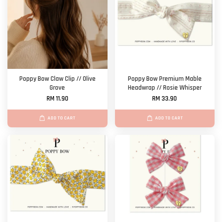
Poppy Bow Claw Clip // Olive
Poppy Bow Premium Mable
Grove
Headwrap // Rosie Whisper
RM 11.90
RM 33.90
ADD TO CART
ADD TO CART