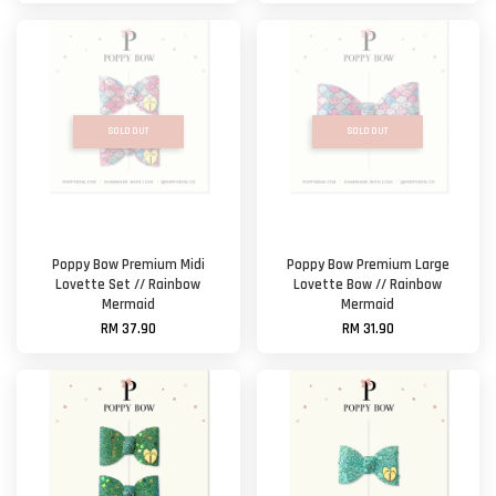
SOLD OUT
SOLD OUT
Poppy Bow Premium Midi
Poppy Bow Premium Large
Lovette Set // Rainbow
Lovette Bow // Rainbow
Mermaid
Mermaid
RM 37.90
RM 31.90