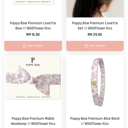
Poppy Bow Premium Lovette
Poppy Bow Premium Lovette
Bow // Wildflower Kiss
Set // Wildflower Kiss
RM 16.90
RM 29.90
ADD TO CART
ADD TO CART
Poppy Bow Premium Mable
Poppy Bow Premium Alice Band
Headwrap // Wildflower Kiss
// Wildflower Kiss