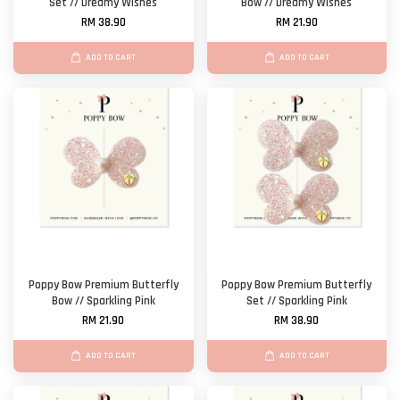
Set // Dreamy Wishes
Bow // Dreamy Wishes
RM 38.90
RM 21.90
ADD TO CART
ADD TO CART
Poppy Bow Premium Butterfly
Poppy Bow Premium Butterfly
Bow // Sparkling Pink
Set // Sparkling Pink
RM 21.90
RM 38.90
ADD TO CART
ADD TO CART