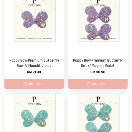
Poppy Bow Premium Butterfly
Poppy Bow Premium Butterfly
Bow // Moonlit Violet
Set // Moonlit Violet
RM 21.90
RM 38.90
ADD TO CART
ADD TO CART