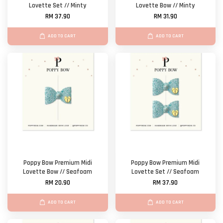
Lovette Set // Minty
Lovette Bow // Minty
RM 37.90
RM 31.90
ADD TO CART
ADD TO CART
Poppy Bow Premium Midi
Poppy Bow Premium Midi
Lovette Bow // Seafoam
Lovette Set // Seafoam
RM 20.90
RM 37.90
ADD TO CART
ADD TO CART