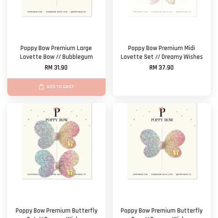
Poppy Bow Premium Large
Poppy Bow Premium Midi
Lovette Bow // Bubblegum
Lovette Set // Dreamy Wishes
RM 31.90
RM 37.90
ADD TO CART
Poppy Bow Premium Butterfly
Poppy Bow Premium Butterfly