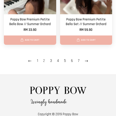
Poppy Bow Premium Petite
Poppy Bow Premium Petite
Bella Bow // Summer Orchard
Bella Set // Summer Orchard
RM 33.90
RM 59.90
ADD TO CART
ADD TO CART
←
1
2
3
4
5
6
7
→
Copyright © 2019 Poppy Bow