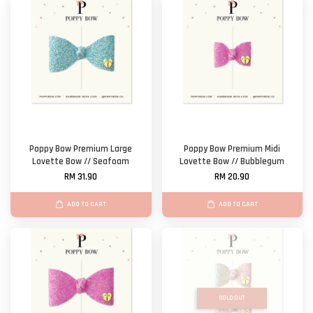
Poppy Bow Premium Large
Poppy Bow Premium Midi
Lovette Bow // Seafoam
Lovette Bow // Bubblegum
RM 31.90
RM 20.90
ADD TO CART
ADD TO CART
SOLD OUT