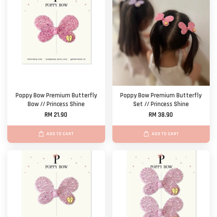
Poppy Bow Premium Butterfly
Poppy Bow Premium Butterfly
Bow // Princess Shine
Set // Princess Shine
RM 21.90
RM 38.90
ADD TO CART
ADD TO CART