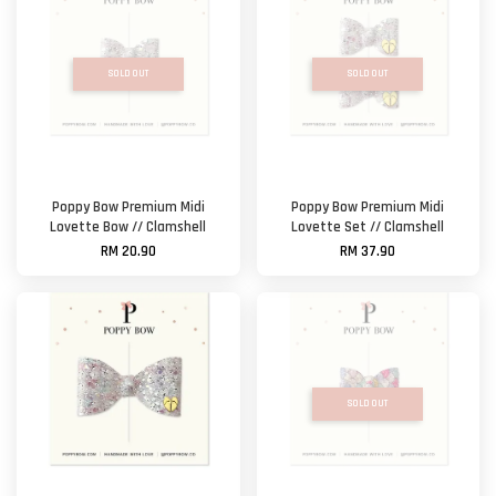
SOLD OUT
SOLD OUT
Poppy Bow Premium Midi
Poppy Bow Premium Midi
Lovette Bow // Clamshell
Lovette Set // Clamshell
RM 20.90
RM 37.90
SOLD OUT