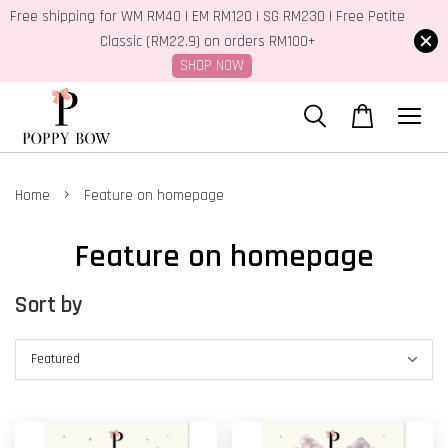
Free shipping for WM RM40 | EM RM120 | SG RM230 | Free Petite
Classic (RM22.9) on orders RM100+
SHOP NOW
›
Home
Feature on homepage
Feature on homepage
Sort by