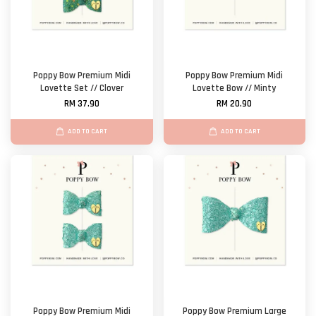
Poppy Bow Premium Midi
Poppy Bow Premium Midi
Lovette Set // Clover
Lovette Bow // Minty
RM 37.90
RM 20.90
ADD TO CART
ADD TO CART
Poppy Bow Premium Midi
Poppy Bow Premium Large