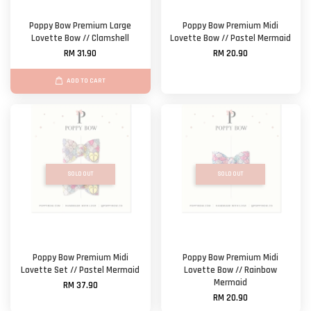
Poppy Bow Premium Large
Poppy Bow Premium Midi
Lovette Bow // Clamshell
Lovette Bow // Pastel Mermaid
RM 31.90
RM 20.90
ADD TO CART
SOLD OUT
SOLD OUT
Poppy Bow Premium Midi
Poppy Bow Premium Midi
Lovette Set // Pastel Mermaid
Lovette Bow // Rainbow
Mermaid
RM 37.90
RM 20.90