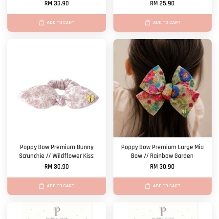
RM 33.90
RM 25.90
ADD TO CART
ADD TO CART
Poppy Bow Premium Bunny
Poppy Bow Premium Large Mia
Scrunchie // Wildflower Kiss
Bow // Rainbow Garden
RM 30.90
RM 30.90
ADD TO CART
ADD TO CART