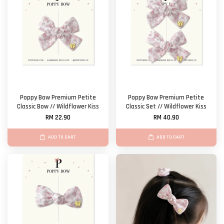
Poppy Bow Premium Petite
Poppy Bow Premium Petite
Classic Bow // Wildflower Kiss
Classic Set // Wildflower Kiss
RM 22.90
RM 40.90
ADD TO CART
ADD TO CART