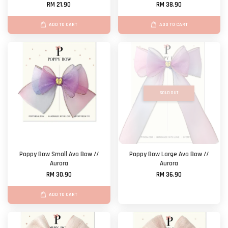
RM 21.90
RM 38.90
ADD TO CART
ADD TO CART
SOLD OUT
Poppy Bow Small Ava Bow //
Poppy Bow Large Ava Bow //
Aurora
Aurora
RM 30.90
RM 36.90
ADD TO CART