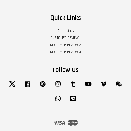
Quick Links
Contact us
CUSTOMER REVIEW 1
CUSTOMER REVIEW 2
CUSTOMER REVIEW 3
Follow Us
Twitter
Facebook
Pinterest
Instagram
Tumblr
YouTube
Vimeo
Wech
Whatsapp
Line
Visa
Master