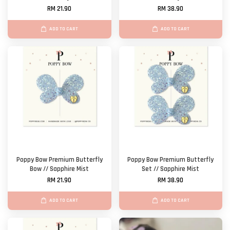
RM 21.90
RM 38.90
ADD TO CART
ADD TO CART
Poppy Bow Premium Butterfly
Poppy Bow Premium Butterfly
Bow // Sapphire Mist
Set // Sapphire Mist
RM 21.90
RM 38.90
ADD TO CART
ADD TO CART