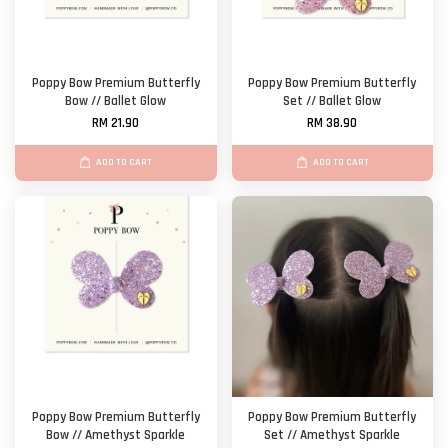
Poppy Bow Premium Butterfly
Poppy Bow Premium Butterfly
Bow // Ballet Glow
Set // Ballet Glow
RM 21.90
RM 38.90
ADD TO CART
ADD TO CART
Poppy Bow Premium Butterfly
Poppy Bow Premium Butterfly
Bow // Amethyst Sparkle
Set // Amethyst Sparkle