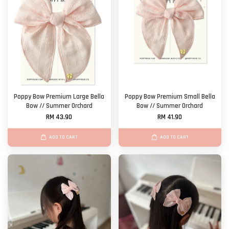
Poppy Bow Premium Large Bella
Poppy Bow Premium Small Bella
Bow // Summer Orchard
Bow // Summer Orchard
RM 43.90
RM 41.90
ADD TO CART
ADD TO CART