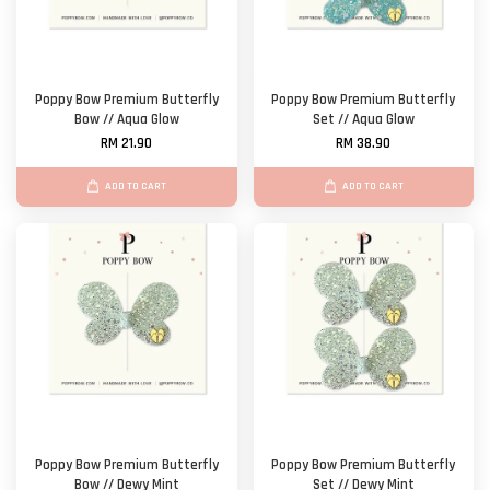
Poppy Bow Premium Butterfly
Poppy Bow Premium Butterfly
Bow // Aqua Glow
Set // Aqua Glow
RM 21.90
RM 38.90
ADD TO CART
ADD TO CART
Poppy Bow Premium Butterfly
Poppy Bow Premium Butterfly
Bow // Dewy Mint
Set // Dewy Mint